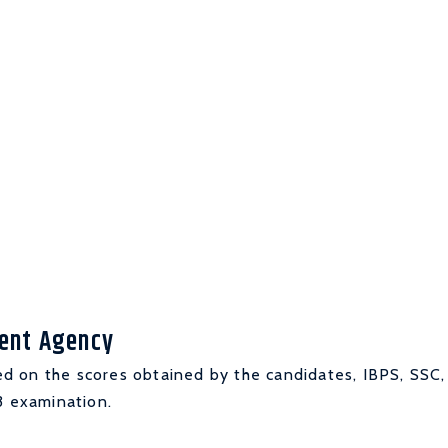
ment Agency
d on the scores obtained by the candidates, IBPS, SSC,
3 examination.