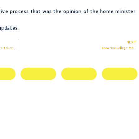
ive process that was the opinion of the home minister.
updates.
NEXT
Decision by UGC to conduct final year exams to protect students’ future: Education Minister
Know Your College: MAIT