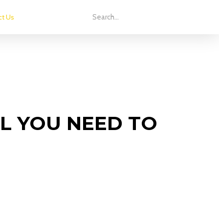
ct Us
L YOU NEED TO