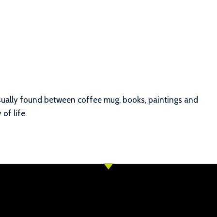
 Usually found between coffee mug, books, paintings and
of life.