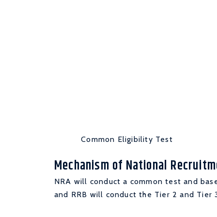
Common Eligibility Test
Mechanism of National Recruit
NRA will conduct a common test and base
and RRB will conduct the Tier 2 and Tier 