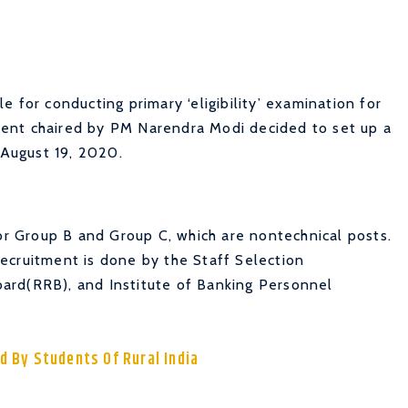
 for conducting primary ‘eligibility’ examination for
ent chaired by PM Narendra Modi decided to set up a
August 19, 2020.
for Group B and Group C, which are nontechnical posts.
ecruitment is done by the Staff Selection
ard(RRB), and Institute of Banking Personnel
d By Students Of Rural India