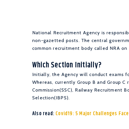
National Recruitment Agency is responsible
non-gazetted posts. The central governm
common recruitment body called NRA on 
Which Section Initially?
Initially, the Agency will conduct exams 
Whereas, currently Group B and Group C r
Commission(SSC), Railway Recruitment Bo
Selection(IBPS).
Also read:
Covid19: 5 Major Challenges Face