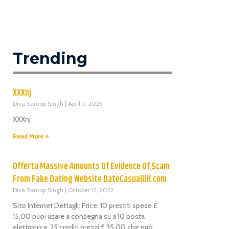
Trending
XXXnj
Diva Saroop Singh
April 5, 2023
XXXnj
Read More »
Offerta Massive Amounts Of Evidence Of Scam
From Fake Dating Website DateCasualUK.com
Diva Saroop Singh
October 12, 2022
Sito Internet Dettagli: Price: 10 prestiti spese £
15,00 puoi usare a consegna su a 10 posta
elettronica. 25 crediti prezzi £ 35,00 che può