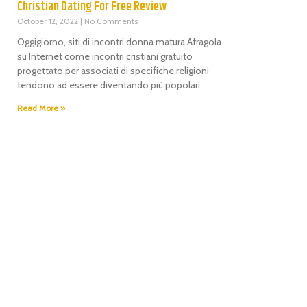
Christian Dating For Free Review
October 12, 2022
No Comments
Oggigiorno, siti di incontri donna matura Afragola
su Internet come incontri cristiani gratuito
progettato per associati di specifiche religioni
tendono ad essere diventando più popolari.
Read More »