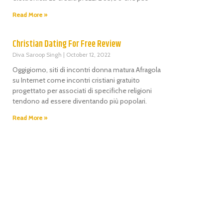
Read More »
Christian Dating For Free Review
Diva Saroop Singh
October 12, 2022
Oggigiorno, siti di incontri donna matura Afragola
su Internet come incontri cristiani gratuito
progettato per associati di specifiche religioni
tendono ad essere diventando più popolari.
Read More »