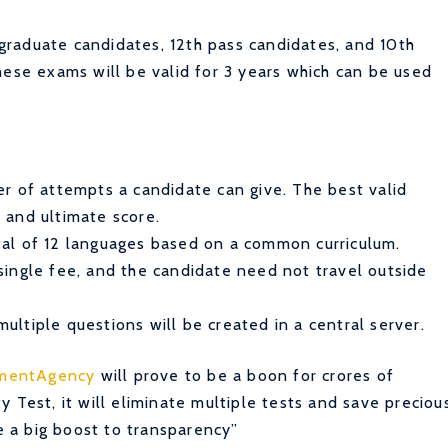
raduate candidates, 12th pass candidates, and 10th
hese exams will be valid for 3 years which can be used
er of attempts a candidate can give. The best valid
 and ultimate score.
tal of 12 languages based on a common curriculum.
single fee, and the candidate need not travel outside
ultiple questions will be created in a central server.
tmentAgency
will prove to be a boon for crores of
 Test, it will eliminate multiple tests and save preciou
be a big boost to transparency”