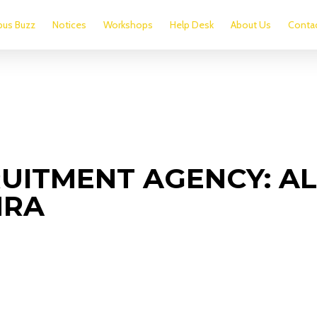
us Buzz
Notices
Workshops
Help Desk
About Us
Conta
UITMENT AGENCY: AL
NRA