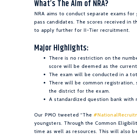
What’s The Aim of NRA?
NRA aims to conduct separate exams for g
pass candidates. The scores received in t
to apply further for II-Tier recruitment.
Major Highlights:
There is no restriction on the numb
score will be deemed as the current
The exam will be conducted in a to
There will be common registration, 
the district for the exam.
A standardized question bank with m
Our PMO tweeted “
The
#NationalRecrui
youngsters. Through the Common Eligibility
time as well as resources. This will also 