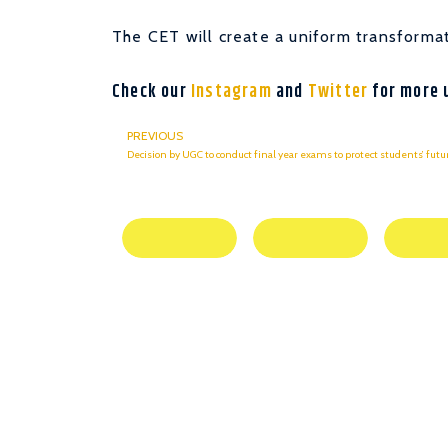
The CET will create a uniform transformat
Check our
Instagram
and
Twitter
for more 
PREVIOUS