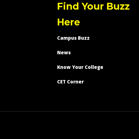
Find Your Buzz
Here
Campus Buzz
News
Know Your College
CET Corner