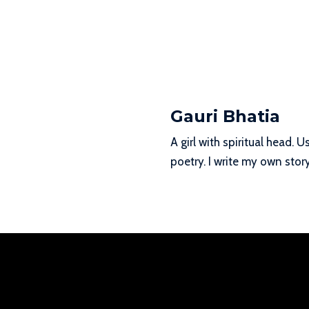
Gauri Bhatia
A girl with spiritual head.
poetry. I write my own story 