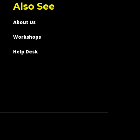
Also See
About Us
Workshops
Help Desk