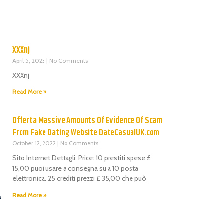
XXXnj
April 5, 2023
No Comments
XXXnj
Read More »
Offerta Massive Amounts Of Evidence Of Scam
From Fake Dating Website DateCasualUK.com
October 12, 2022
No Comments
Sito Internet Dettagli: Price: 10 prestiti spese £
15,00 puoi usare a consegna su a 10 posta
elettronica. 25 crediti prezzi £ 35,00 che può
Read More »
s