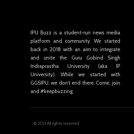
IPU Buzz is a student-run news media
platform and community. We started
back in 2018 with an aim to integrate
and unite the Guru Gobind Singh
Indraprastha University (aka IP
University). While we started with
GGSIPU, we don’t end there. Come, join
and #keepbuzzing
© 2021 All rights reserved