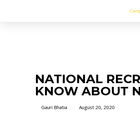
Camp
NATIONAL RECR
KNOW ABOUT 
Gauri Bhatia
August 20, 2020