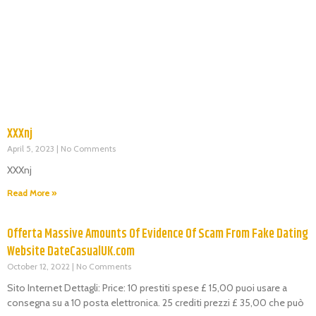
XXXnj
April 5, 2023
No Comments
XXXnj
Read More »
Offerta Massive Amounts Of Evidence Of Scam From Fake Dating
Website DateCasualUK.com
October 12, 2022
No Comments
Sito Internet Dettagli: Price: 10 prestiti spese £ 15,00 puoi usare a
consegna su a 10 posta elettronica. 25 crediti prezzi £ 35,00 che può