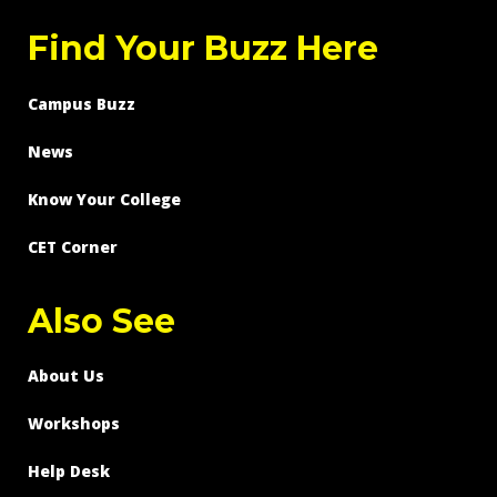
Find Your Buzz Here
Campus Buzz
News
Know Your College
CET Corner
Also See
About Us
Workshops
Help Desk