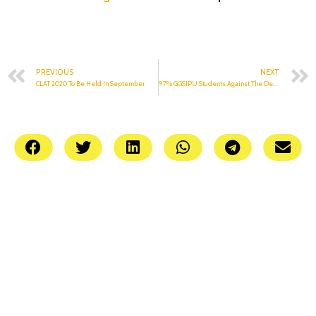
PREVIOUS
NEXT
CLAT 2020 To Be Held In September
97% GGSIPU Students Against The Demand For Same Fee Amount