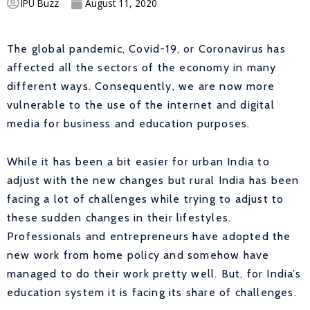
IPU Buzz
August 11, 2020
The global pandemic, Covid-19, or Coronavirus has
affected all the sectors of the economy in many
different ways. Consequently, we are now more
vulnerable to the use of the internet and digital
media for business and education purposes.
While it has been a bit easier for urban India to
adjust with the new changes but rural India has been
facing a lot of challenges while trying to adjust to
these sudden changes in their lifestyles.
Professionals and entrepreneurs have adopted the
new work from home policy and somehow have
managed to do their work pretty well. But, for India’s
education system it is facing its share of challenges.