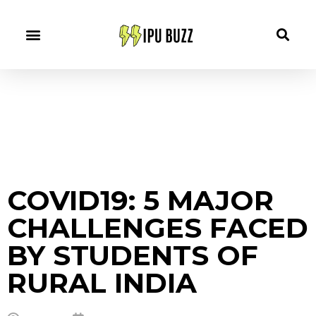
COVID19: 5 MAJOR
CHALLENGES FACED
BY STUDENTS OF
RURAL INDIA