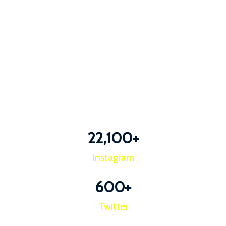
22,100
+
Instagram
600
+
Twitter