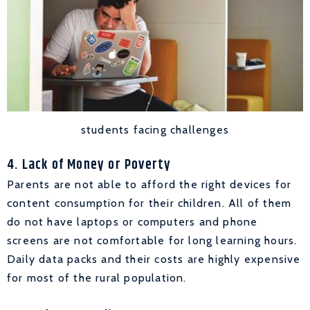
students facing challenges
4. Lack of Money or Poverty
Parents are not able to afford the right devices for
content consumption for their children. All of them
do not have laptops or computers and phone
screens are not comfortable for long learning hours.
Daily data packs and their costs are highly expensive
for most of the rural population.