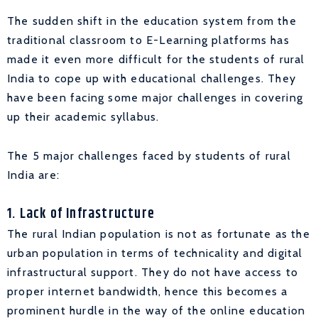
The sudden shift in the education system from the
traditional classroom to E-Learning platforms has
made it even more difficult for the students of rural
India to cope up with educational challenges. They
have been facing some major challenges in covering
up their academic syllabus.
The 5 major challenges faced by students of rural
India are:
1. Lack of Infrastructure
The rural Indian population is not as fortunate as the
urban population in terms of technicality and digital
infrastructural support. They do not have access to
proper internet bandwidth, hence this becomes a
prominent hurdle in the way of the online education