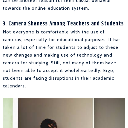
can be another reason for their casual behavior
towards the online education system.
3. Camera Shyness Among Teachers and Students
Not everyone is comfortable with the use of
cameras, especially for educational purposes. It has
taken a lot of time for students to adjust to these
new changes and making use of technology and
camera for studying. Still, not many of them have
not been able to accept it wholeheartedly. Ergo,
students are facing disruptions in their academic
calendars.