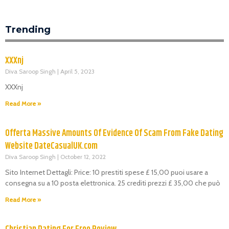
Trending
XXXnj
Diva Saroop Singh
April 5, 2023
XXXnj
Read More »
Offerta Massive Amounts Of Evidence Of Scam From Fake Dating
Website DateCasualUK.com
Diva Saroop Singh
October 12, 2022
Sito Internet Dettagli: Price: 10 prestiti spese £ 15,00 puoi usare a
consegna su a 10 posta elettronica. 25 crediti prezzi £ 35,00 che può
Read More »