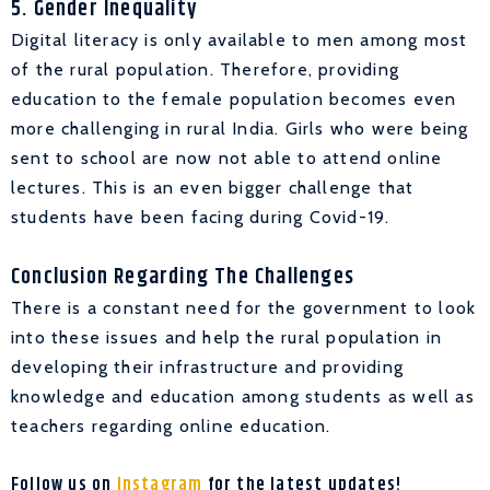
5. Gender Inequality
Digital literacy is only available to men among most
of the rural population. Therefore, providing
education to the female population becomes even
more challenging in rural India. Girls who were being
sent to school are now not able to attend online
lectures. This is an even bigger challenge that
students have been facing during Covid-19.
Conclusion Regarding The Challenges
There is a constant need for the government to look
into these issues and help the rural population in
developing their infrastructure and providing
knowledge and education among students as well as
teachers regarding online education.
Follow us on
Instagram
for the latest updates!