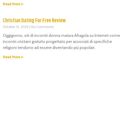
Read More »
Christian Dating For Free Review
October 12, 2022
No Comments
Oggigiorno, siti di incontri donna matura Afragola su Internet come
incontri cristiani gratuito progettato per associati di specifiche
religioni tendono ad essere diventando più popolari.
Read More »