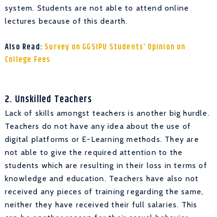
system. Students are not able to attend online
lectures because of this dearth.
Also Read:
Survey on GGSIPU Students’ Opinion on
College Fees
2. Unskilled Teachers
Lack of skills amongst teachers is another big hurdle.
Teachers do not have any idea about the use of
digital platforms or E-Learning methods. They are
not able to give the required attention to the
students which are resulting in their loss in terms of
knowledge and education. Teachers have also not
received any pieces of training regarding the same,
neither they have received their full salaries. This