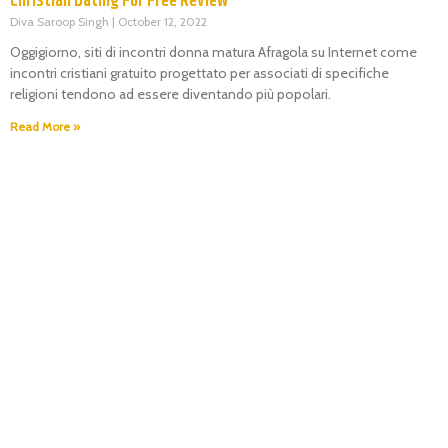
Christian Dating For Free Review
Diva Saroop Singh
October 12, 2022
Oggigiorno, siti di incontri donna matura Afragola su Internet come
incontri cristiani gratuito progettato per associati di specifiche
religioni tendono ad essere diventando più popolari.
Read More »