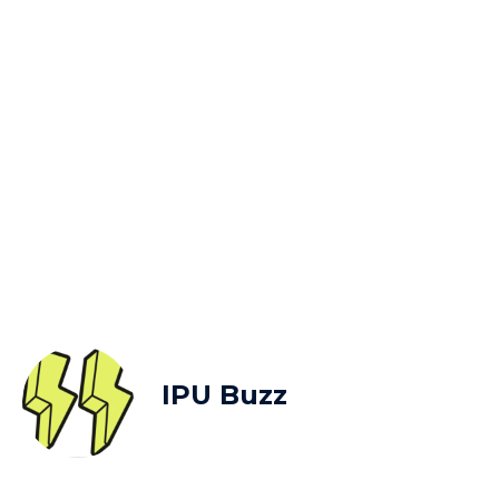
IPU Buzz