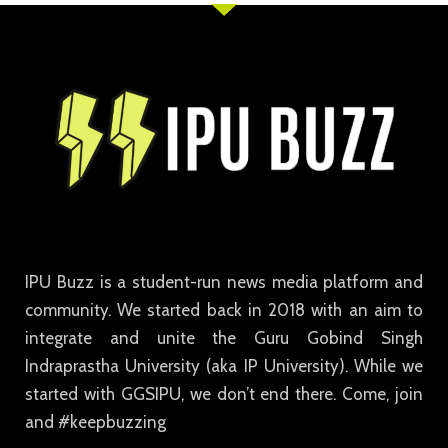
IPU Buzz is a student-run news media platform and
community. We started back in 2018 with an aim to
integrate and unite the Guru Gobind Singh
Indraprastha University (aka IP University). While we
started with GGSIPU, we don’t end there. Come, join
and #keepbuzzing