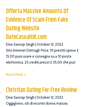
Offerta Massive Amounts Of
Evidence Of Scam From Fake
Dating Website
DateCasualUK.com
Diva Saroop Singh
October 12, 2022
Sito Internet Dettagli: Price: 10 prestiti spese £
15,00 puoi usare a consegna su a 10 posta
elettronica. 25 crediti prezzi £ 35,00 che può
Read More »
Christian Dating For Free Review
t
Diva Saroop Singh
October 12, 2022
Oggigiorno, siti di incontri donna matura