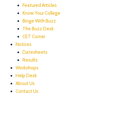
Featured Articles
Know Your College
Binge With Buzz
The Buzz Desk
CET Corner
Notices
Datesheets
Results
Workshops
Help Desk
About Us
Contact Us