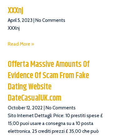
XXXnj
April 5, 2023
No Comments
XXXnj
Read More »
Offerta Massive Amounts Of
Evidence Of Scam From Fake
Dating Website
DateCasualUK.com
October 12, 2022
No Comments
Sito Internet Dettagli: Price: 10 prestiti spese £
15,00 puoi usare a consegna su a 10 posta
elettronica. 25 crediti prezzi £ 35,00 che può