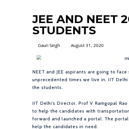
JEE AND NEET 2
STUDENTS
Gauri Singh
August 31, 2020
NEET and JEE aspirants are going to face 
unprecedented times we live in. IIT Delhi
the students.
IIT Delhi’s Director, Prof V Ramgopal Rao
to help the candidates with transportatio
forward and launched a portal. The porta
help the candidates in need.