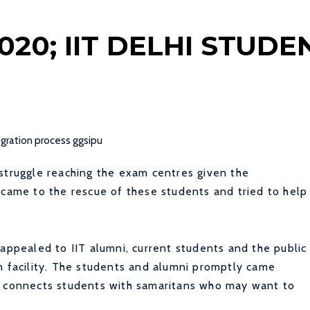
020; IIT DELHI STUD
struggle reaching the exam centres given the
 came to the rescue of these students and tried to help
 appealed to IIT alumni, current students and the public
n facility. The students and alumni promptly came
l connects students with samaritans who may want to