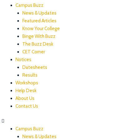
Campus Buzz
News & Updates
Featured Articles
Know Your College
Binge With Buzz
The Buzz Desk
CET Corner
Notices
Datesheets
Results
Workshops
Help Desk
About Us
Contact Us
Campus Buzz
News & Updates