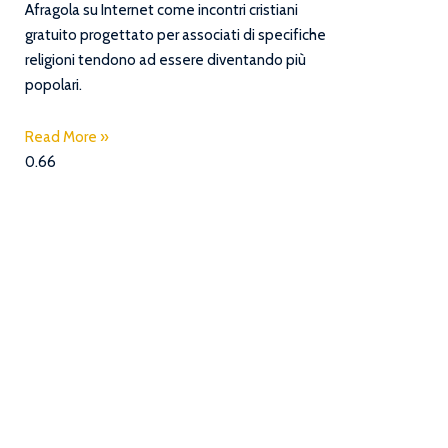
Afragola su Internet come incontri cristiani
gratuito progettato per associati di specifiche
religioni tendono ad essere diventando più
popolari.
Read More »