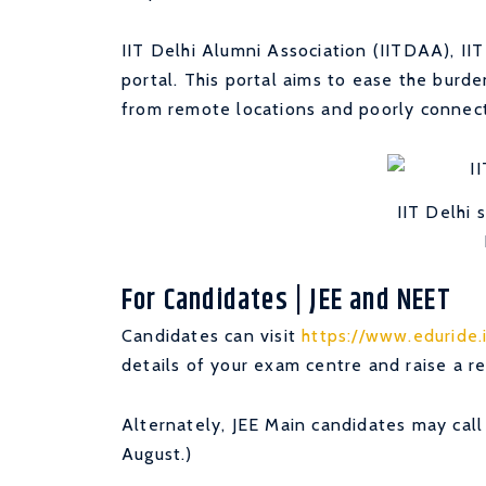
IIT Delhi Alumni Association (IITDAA), II
portal. This portal aims to ease the burd
from remote locations and poorly connec
IIT Delhi 
For Candidates | JEE and NEET
Candidates can visit
https://www.eduride.
details of your exam centre and raise a re
Alternately, JEE Main candidates may cal
August.)