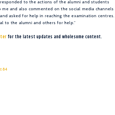
, responded to the actions of the alumni and students
to me and also commented on the social media channels
 and asked for help in reaching the examination centres.
 to the alumni and others for help.”
tter
for the latest updates and wholesome content.
At 84