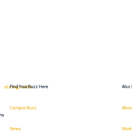
Find Your Buzz Here
Also
Campus Buzz
Abou
tha
News
Work