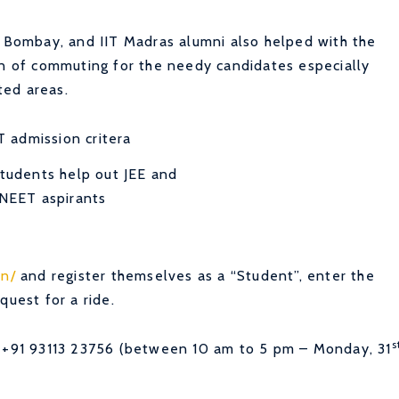
T Bombay, and IIT Madras alumni also helped with the
en of commuting for the needy candidates especially
ted areas.
students help out JEE and
NEET aspirants
in/
and register themselves as a “Student”, enter the
quest for a ride.
s
l +91 93113 23756 (between 10 am to 5 pm – Monday, 31