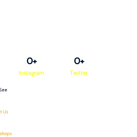
0
+
0
+
Instagram
Twitter
 See
t Us
shops