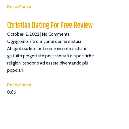
Read More »
Christian Dating For Free Review
October 12, 2022
No Comments
Oggigiorno, siti di incontri donna matura
Afragola su Internet come incontri cristiani
gratuito progettato per associati di specifiche
religioni tendono ad essere diventando più
popolari.
Read More »