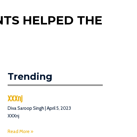
ENTS HELPED THE
Trending
XXXnj
Diva Saroop Singh
April 5, 2023
XXXnj
Read More »