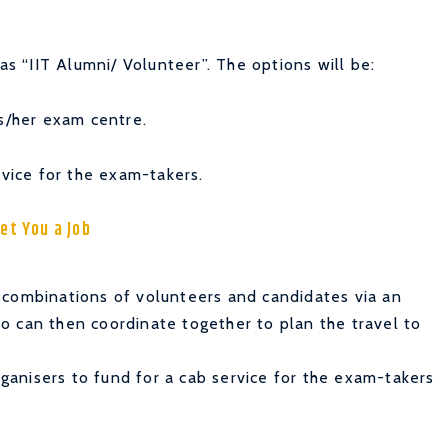
as “IIT Alumni/ Volunteer”. The options will be:
is/her exam centre.
rvice for the exam-takers.
et You a Job
 combinations of volunteers and candidates via an
o can then coordinate together to plan the travel to
anisers to fund for a cab service for the exam-takers