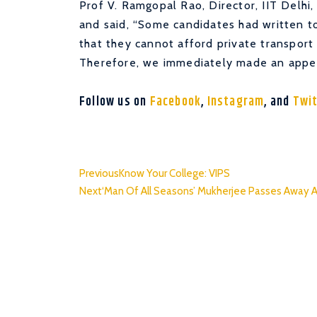
Prof V. Ramgopal Rao, Director, IIT Delhi
and said, “Some candidates had written 
that they cannot afford private transport
Therefore, we immediately made an appeal
Follow us on
Facebook
,
Instagram
, and
Twi
Previous
Know Your College: VIPS
Next
‘Man Of All Seasons’ Mukherjee Passes Away 