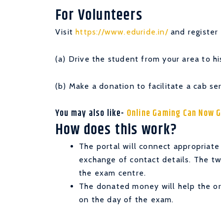
For Volunteers
Visit
https://www.eduride.in/
and register 
(a) Drive the student from your area to h
(b) Make a donation to facilitate a cab se
You may also like-
Online Gaming Can Now G
How does this work?
The portal will connect appropriate
exchange of contact details. The tw
the exam centre.
The donated money will help the org
on the day of the exam.