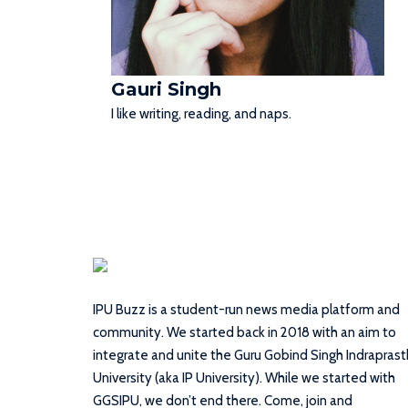
Gauri Singh
I like writing, reading, and naps.
IPU Buzz is a student-run news media platform and
community. We started back in 2018 with an aim to
integrate and unite the Guru Gobind Singh Indrapras
University (aka IP University). While we started with
GGSIPU, we don’t end there. Come, join and