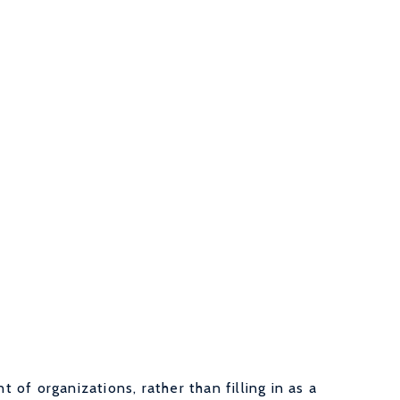
of organizations, rather than filling in as a