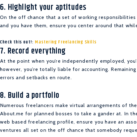
6. Highlight your aptitudes
On the off chance that a set of working responsibilities 
and you have them, ensure you center around that while
Check this out!:
Mastering Freelancing Skills
7. Record everything
At the point when you’re independently employed, you’r
however, you’re totally liable for accounting. Remainin
errors and setbacks en route.
8. Build a portfolio
Numerous freelancers make virtual arrangements of their
About.me for planned bosses to take a gander at. In t
web based freelancing profile, ensure you have an asso
ventures all set on the off chance that somebody requ