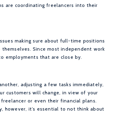
ns are coordinating freelancers into their
ssues making sure about full-time positions
elp themselves. Since most independent work
 to employments that are close by.
another, adjusting a few tasks immediately,
our customers will change, in view of your
 freelancer or even their financial plans.
y, however, it’s essential to not think about