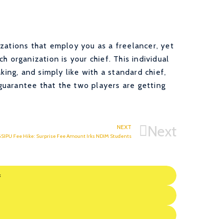
zations that employ you as a freelancer, yet
h organization is your chief. This individual
king, and simply like with a standard chief,
uarantee that the two players are getting
Next
NEXT
SIPU Fee Hike: Surprise Fee Amount Irks NDIM Students
k