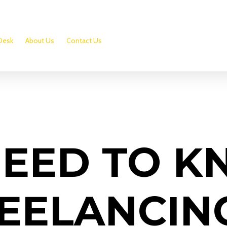
Desk
About Us
Contact Us
NEED TO 
EELANCIN