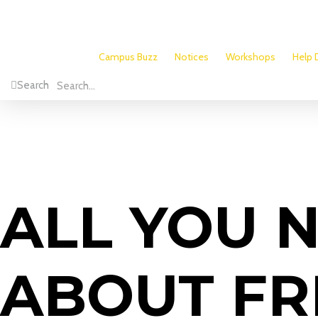
Campus Buzz
Notices
Workshops
Help 
Search
ALL YOU 
ABOUT FR