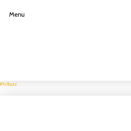
Menu
IPU Buzz