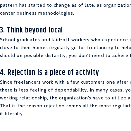
pattern has started to change as of late, as organizatio
center business methodologies.
3. Think beyond local
School graduates and laid-off workers who experience i
close to their homes regularly go for freelancing to h
should be possible distantly, you don’t need to adhere
4. Rejection is a piece of activity
Since freelancers work with a few customers one after 
there is less feeling of dependability. In many cases, y
working relationship, the organization’s have to utilize a
That is the reason rejection comes all the more regularl
it literally.