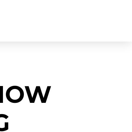
KNOW
G