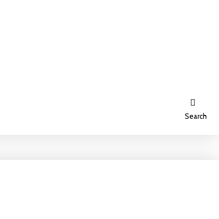
Search