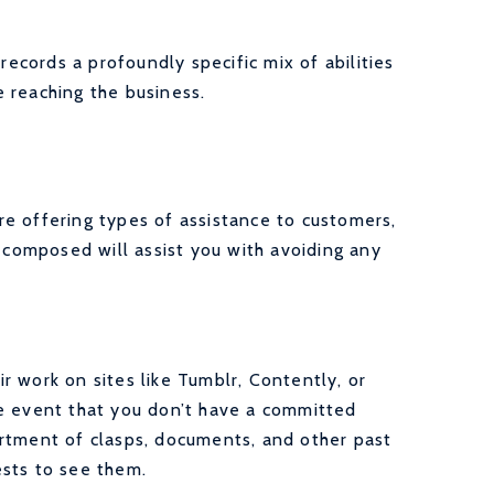
records a profoundly specific mix of abilities
 reaching the business.
e offering types of assistance to customers,
g composed will assist you with avoiding any
 work on sites like Tumblr, Contently, or
he event that you don’t have a committed
rtment of clasps, documents, and other past
ests to see them.