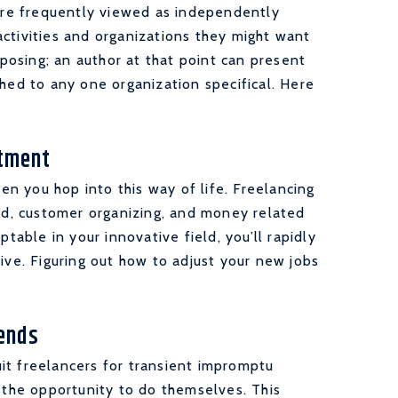
 are frequently viewed as independently
ctivities and organizations they might want
mposing; an author at that point can present
ched to any one organization specifical. Here
stment
n you hop into this way of life. Freelancing
ard, customer organizing, and money related
ptable in your innovative field, you’ll rapidly
ive. Figuring out how to adjust your new jobs
tends
it freelancers for transient impromptu
e the opportunity to do themselves. This