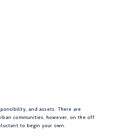
sponsibility, and assets. There are
 urban communities, however, on the off
eluctant to begin your own.