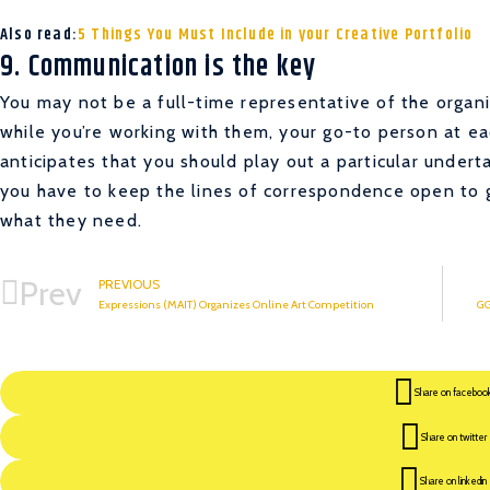
Also read:
5 Things You Must Include in your Creative Portfolio
9. Communication is the key
You may not be a full-time representative of the organi
while you’re working with them, your go-to person at eac
anticipates that you should play out a particular underta
you have to keep the lines of correspondence open to g
what they need.
Prev
PREVIOUS
Expressions (MAIT) Organizes Online Art Competition
GG
Share on faceboo
Share on twitter
Share on linkedin