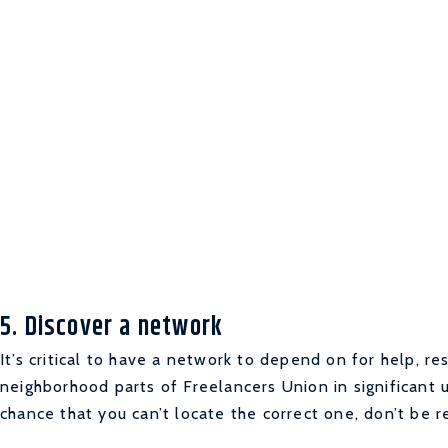
5. Discover a network
It’s critical to have a network to depend on for help, re
neighborhood parts of Freelancers Union in significant
chance that you can’t locate the correct one, don’t be r