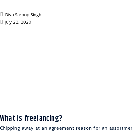
Diva Saroop Singh
July 22, 2020
What is freelancing?
Chipping away at an agreement reason for an assortment 