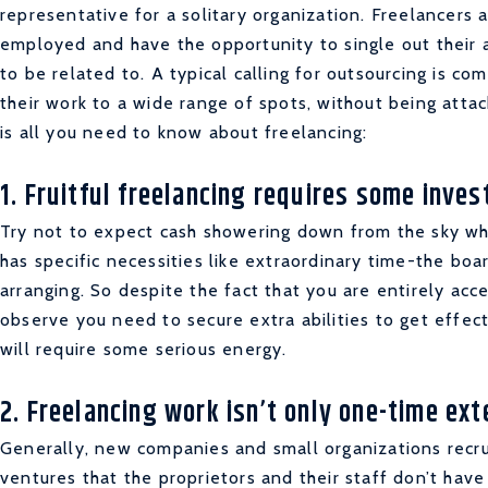
representative for a solitary organization. Freelancers
employed and have the opportunity to single out their a
to be related to. A typical calling for outsourcing is co
their work to a wide range of spots, without being atta
is all you need to know about freelancing:
1. Fruitful freelancing requires some inve
Try not to expect cash showering down from the sky whe
has specific necessities like extraordinary time-the bo
arranging. So despite the fact that you are entirely acce
observe you need to secure extra abilities to get effect
will require some serious energy.
2. Freelancing work isn’t only one-time ex
Generally, new companies and small organizations recru
ventures that the proprietors and their staff don’t hav