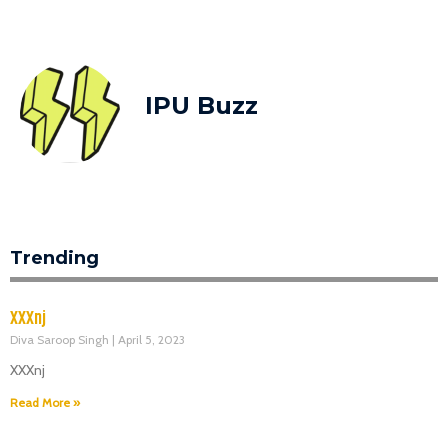
IPU Buzz
Trending
XXXnj
Diva Saroop Singh
April 5, 2023
XXXnj
Read More »