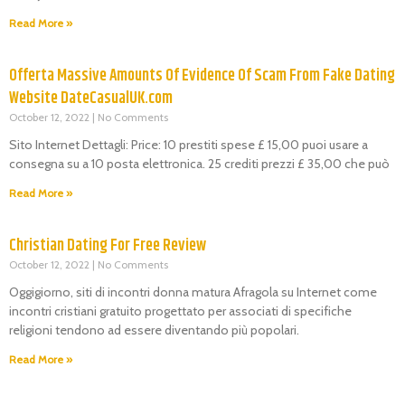
Read More »
Offerta Massive Amounts Of Evidence Of Scam From Fake Dating
Website DateCasualUK.com
October 12, 2022
No Comments
Sito Internet Dettagli: Price: 10 prestiti spese £ 15,00 puoi usare a
consegna su a 10 posta elettronica. 25 crediti prezzi £ 35,00 che può
Read More »
Christian Dating For Free Review
October 12, 2022
No Comments
Oggigiorno, siti di incontri donna matura Afragola su Internet come
incontri cristiani gratuito progettato per associati di specifiche
religioni tendono ad essere diventando più popolari.
Read More »