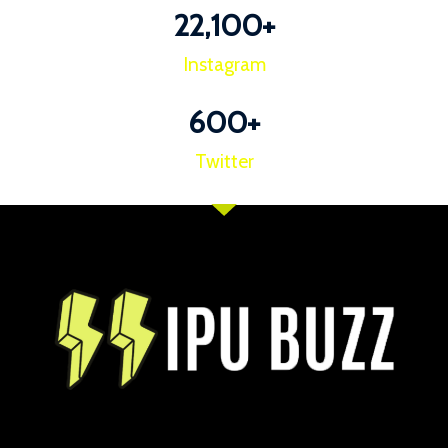
22,100
+
Instagram
600
+
Twitter