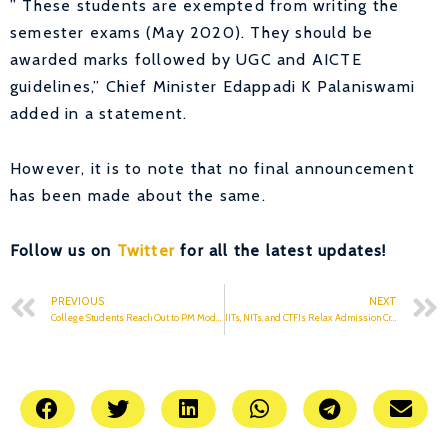
” These students are exempted from writing the
semester exams (May 2020). They should be
awarded marks followed by UGC and AICTE
guidelines,” Chief Minister Edappadi K Palaniswami
added in a statement.
However, it is to note that no final announcement
has been made about the same.
Follow us on
Twitter
for all the latest updates!
PREVIOUS
NEXT
College Students Reach Out to PM Modi Against Exams
IITs, NITs, and CTFIs Relax Admission Criteria Due To COVID-19