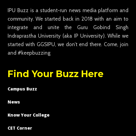
IPU Buzz is a student-run news media platform and
community. We started back in 2018 with an aim to
integrate and unite the Guru Gobind Singh
Indraprastha University (aka IP University). While we
started with GGSIPU, we don’t end there. Come, join
and #keepbuzzing
Find Your Buzz Here
Campus Buzz
News
Know Your College
CET Corner