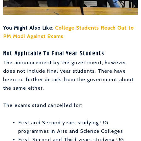
You Might Also Like:
College Students Reach Out to
PM Modi Against Exams
Not Applicable To Final Year Students
The announcement by the government, however,
does not include final year students. There have
been no further details from the government about
the same either.
The exams stand cancelled for:
First and Second years studying UG
programmes in Arts and Science Colleges
First, Second and Third years studying UG