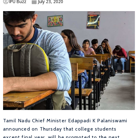
IPU Buzz
July 23, 2020
Tamil Nadu Chief Minister Edappadi K Palaniswami
announced on Thursday that college students
except final year, will be promoted to the next