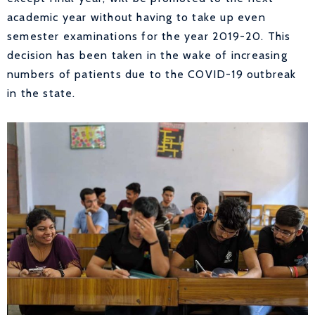
academic year without having to take up even
semester examinations for the year 2019-20. This
decision has been taken in the wake of increasing
numbers of patients due to the COVID-19 outbreak
in the state.