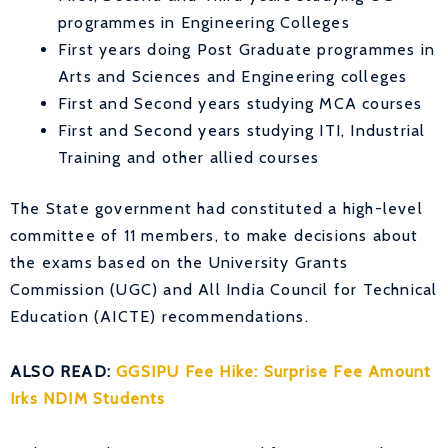
programmes in Engineering Colleges
First years doing Post Graduate programmes in
Arts and Sciences and Engineering colleges
First and Second years studying MCA courses
First and Second years studying ITI, Industrial
Training and other allied courses
The State government had constituted a high-level
committee of 11 members, to make decisions about
the exams based on the University Grants
Commission (UGC) and All India Council for Technical
Education (AICTE) recommendations.
ALSO READ:
GGSIPU Fee Hike: Surprise Fee Amount
Irks NDIM Students