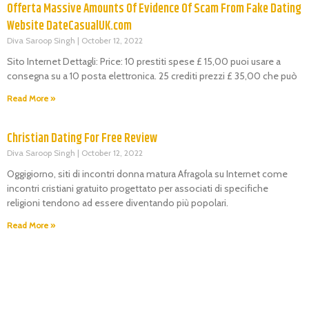
Offerta Massive Amounts Of Evidence Of Scam From Fake Dating
Website DateCasualUK.com
Diva Saroop Singh
October 12, 2022
Sito Internet Dettagli: Price: 10 prestiti spese £ 15,00 puoi usare a
consegna su a 10 posta elettronica. 25 crediti prezzi £ 35,00 che può
Read More »
Christian Dating For Free Review
Diva Saroop Singh
October 12, 2022
Oggigiorno, siti di incontri donna matura Afragola su Internet come
incontri cristiani gratuito progettato per associati di specifiche
religioni tendono ad essere diventando più popolari.
Read More »