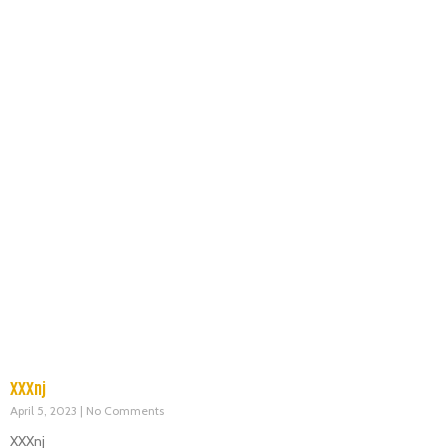
XXXnj
April 5, 2023
No Comments
XXXnj