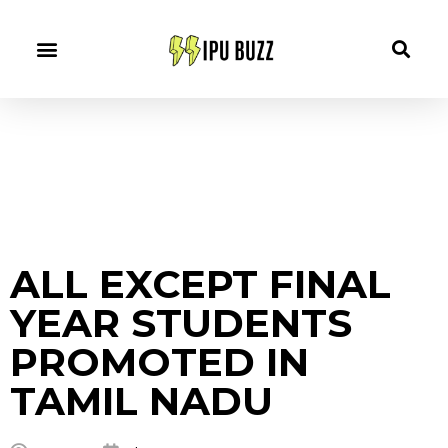
ALL EXCEPT FINAL
YEAR STUDENTS
PROMOTED IN
TAMIL NADU