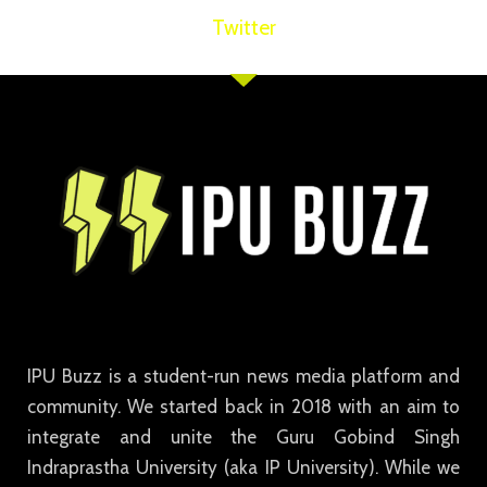
Twitter
IPU Buzz is a student-run news media platform and
community. We started back in 2018 with an aim to
integrate and unite the Guru Gobind Singh
Indraprastha University (aka IP University). While we