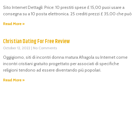
Sito Internet Dettagli: Price: 10 prestiti spese £ 15,00 puoi usare a
consegna su a 10 posta elettronica. 25 crediti prezzi £ 35,00 che può
Read More »
Christian Dating For Free Review
October 12, 2022
No Comments
Oggigiorno, siti di incontri donna matura Afragola su Internet come
incontri cristiani gratuito progettato per associati di specifiche
religioni tendono ad essere diventando più popolari.
Read More »