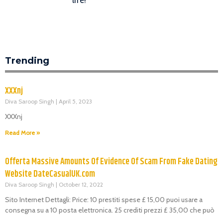
Trending
XXXnj
Diva Saroop Singh
April 5, 2023
XXXnj
Read More »
Offerta Massive Amounts Of Evidence Of Scam From Fake Dating
Website DateCasualUK.com
Diva Saroop Singh
October 12, 2022
Sito Internet Dettagli: Price: 10 prestiti spese £ 15,00 puoi usare a
consegna su a 10 posta elettronica. 25 crediti prezzi £ 35,00 che può