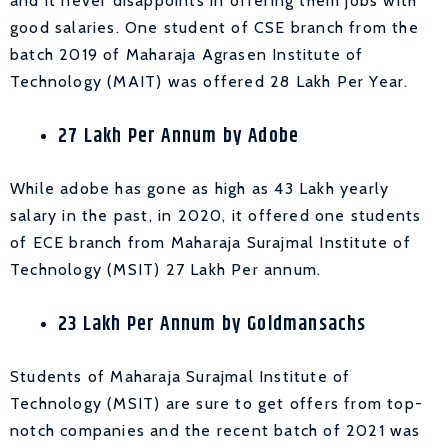
and it never disappoints in offering them jobs with
good salaries. One student of CSE branch from the
batch 2019 of Maharaja Agrasen Institute of
Technology (MAIT) was offered 28 Lakh Per Year.
27 Lakh Per Annum by Adobe
While adobe has gone as high as 43 Lakh yearly
salary in the past, in 2020, it offered one students
of ECE branch from Maharaja Surajmal Institute of
Technology (MSIT) 27 Lakh Per annum.
23 Lakh Per Annum by Goldmansachs
Students of Maharaja Surajmal Institute of
Technology (MSIT) are sure to get offers from top-
notch companies and the recent batch of 2021 was