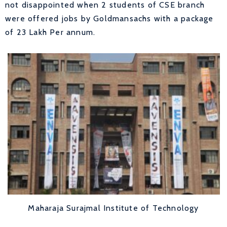
not disappointed when 2 students of CSE branch
were offered jobs by Goldmansachs with a package
of 23 Lakh Per annum.
Maharaja Surajmal Institute of Technology