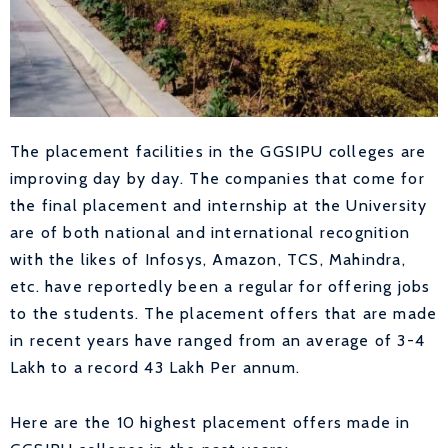
The placement facilities in the GGSIPU colleges are
improving day by day. The companies that come for
the final placement and internship at the University
are of both national and international recognition
with the likes of Infosys, Amazon, TCS, Mahindra,
etc. have reportedly been a regular for offering jobs
to the students. The placement offers that are made
in recent years have ranged from an average of 3-4
Lakh to a record 43 Lakh Per annum.
Here are the 10 highest placement offers made in