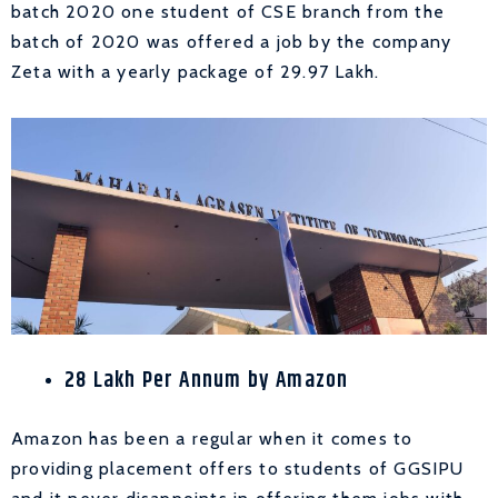
batch 2020 one student of CSE branch from the
batch of 2020 was offered a job by the company
Zeta with a yearly package of 29.97 Lakh.
28 Lakh Per Annum by Amazon
Amazon has been a regular when it comes to
providing placement offers to students of GGSIPU