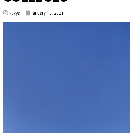
Kavya
January 18, 2021