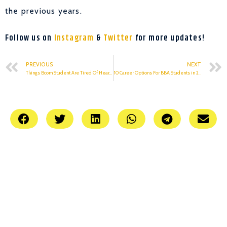
the previous years.
Follow us on
Instagram
&
Twitter
for more updates!
PREVIOUS
NEXT
Things Bcom Student Are Tired Of Hearing
10 Career Options For BBA Students in 2021