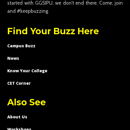
started with GGSIPU, we don’t end there. Come, join
and #keepbuzzing
Find Your Buzz Here
Campus Buzz
News
Know Your College
CET Corner
Also See
About Us
Workshops