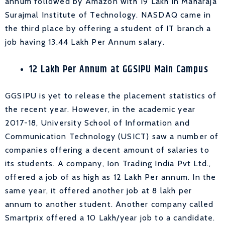
annum followed by Amazon with 19 Lakh in Maharaja
Surajmal Institute of Technology. NASDAQ came in
the third place by offering a student of IT branch a
job having 13.44 Lakh Per Annum salary.
12 Lakh Per Annum at GGSIPU Main Campus
GGSIPU is yet to release the placement statistics of
the recent year. However, in the academic year
2017-18, University School of Information and
Communication Technology (USICT) saw a number of
companies offering a decent amount of salaries to
its students. A company, Ion Trading India Pvt Ltd.,
offered a job of as high as 12 Lakh Per annum. In the
same year, it offered another job at 8 lakh per
annum to another student. Another company called
Smartprix offered a 10 Lakh/year job to a candidate.