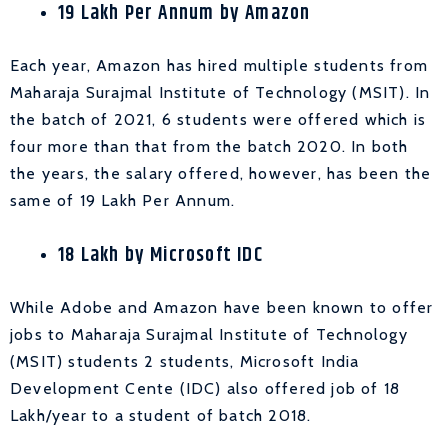
19 Lakh Per Annum by Amazon
Each year, Amazon has hired multiple students from
Maharaja Surajmal Institute of Technology (MSIT). In
the batch of 2021, 6 students were offered which is
four more than that from the batch 2020. In both
the years, the salary offered, however, has been the
same of 19 Lakh Per Annum.
18 Lakh by Microsoft IDC
While Adobe and Amazon have been known to offer
jobs to Maharaja Surajmal Institute of Technology
(MSIT) students 2 students, Microsoft
India
Development Cente (IDC) also offered job of 18
Lakh/year to a student of batch 2018.