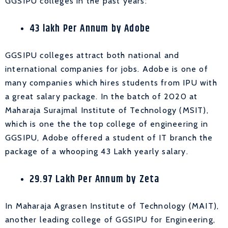
GGSIPU colleges in the past years:
43 lakh Per Annum by Adobe
GGSIPU colleges attract both national and
international companies for jobs. Adobe is one of
many companies which hires students from IPU with
a great salary package. In the batch of 2020 at
Maharaja Surajmal Institute of Technology (MSIT),
which is one the the top college of engineering in
GGSIPU, Adobe offered a student of IT branch the
package of a whooping 43 Lakh yearly salary.
29.97 Lakh Per Annum by Zeta
In Maharaja Agrasen Institute of Technology (MAIT),
another leading college of GGSIPU for Engineering,