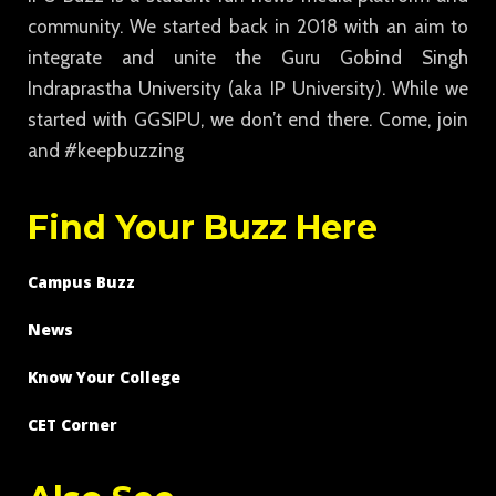
community. We started back in 2018 with an aim to
integrate and unite the Guru Gobind Singh
Indraprastha University (aka IP University). While we
started with GGSIPU, we don’t end there. Come, join
and #keepbuzzing
Find Your Buzz Here
Campus Buzz
News
Know Your College
CET Corner