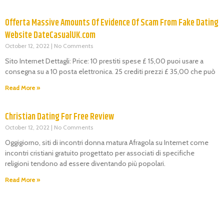
Offerta Massive Amounts Of Evidence Of Scam From Fake Dating
Website DateCasualUK.com
October 12, 2022
No Comments
Sito Internet Dettagli: Price: 10 prestiti spese £ 15,00 puoi usare a
consegna su a 10 posta elettronica. 25 crediti prezzi £ 35,00 che può
Read More »
Christian Dating For Free Review
October 12, 2022
No Comments
Oggigiorno, siti di incontri donna matura Afragola su Internet come
incontri cristiani gratuito progettato per associati di specifiche
religioni tendono ad essere diventando più popolari.
Read More »