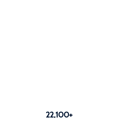
22,100
+