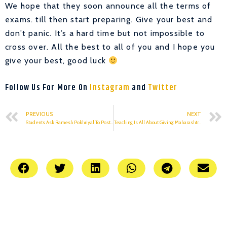
We hope that they soon announce all the terms of
exams. till then start preparing. Give your best and
don’t panic. It’s a hard time but not impossible to
cross over. All the best to all of you and I hope you
give your best, good luck
Follow Us For More On
Instagram
and
Twitter
PREVIOUS
NEXT
Students Ask Ramesh Pokhriyal To Postpone Board Exams “At Least Till May”
Teaching Is All About Giving: Maharashtra Teacher On Global Award Win