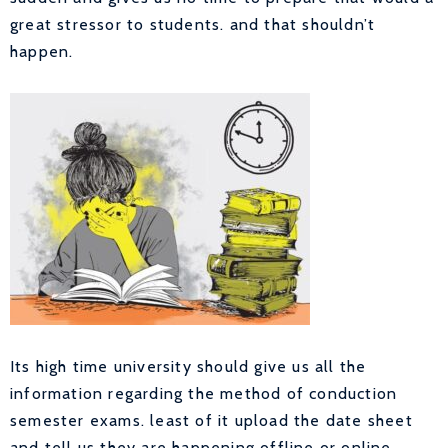
great stressor to students. and that shouldn’t
happen.
Its high time university should give us all the
information regarding the method of conduction
semester exams. least of it upload the date sheet
and tell us they are happening offline or online.