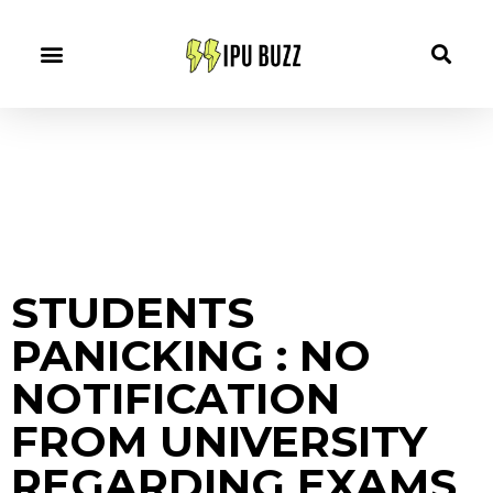
STUDENTS
PANICKING : NO
NOTIFICATION
FROM UNIVERSITY
REGARDING EXAMS