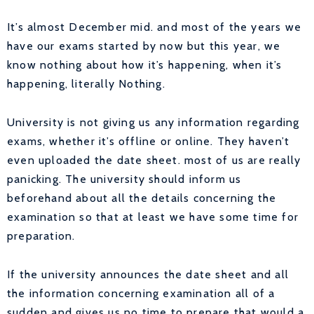
It’s almost December mid. and most of the years we
have our exams started by now but this year, we
know nothing about how it’s happening, when it’s
happening, literally Nothing.
University is not giving us any information regarding
exams, whether it’s offline or online. They haven’t
even uploaded the date sheet. most of us are really
panicking. The university should inform us
beforehand about all the details concerning the
examination so that at least we have some time for
preparation.
If the university announces the date sheet and all
the information concerning examination all of a
sudden and gives us no time to prepare that would a