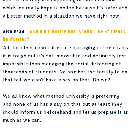
which we really hope is online because it’s safer and
a better method in a situation we have right now.
Also Read:
GGSIPU R.C Notice Out: Should The Students
Be Worried?
All the other universities are managing online exams,
it is tough but it’s not impossible and definitely less
impossible than managing the social distancing of
thousands of students. No one has the faculty to do
that but we don’t have a say on that, Do we?
We all know what method university is preferring
and none of us has a say on that but at least they
should inform us beforehand and let us prepare it as
much as we can.