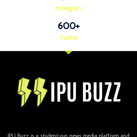
Instagram
600
+
Twitter
IPU Buzz is a student-run news media platform and