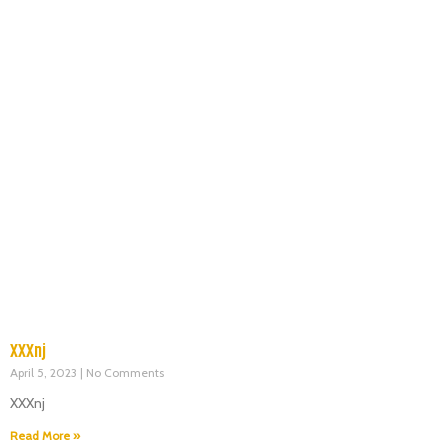
XXXnj
April 5, 2023
No Comments
XXXnj
Read More »