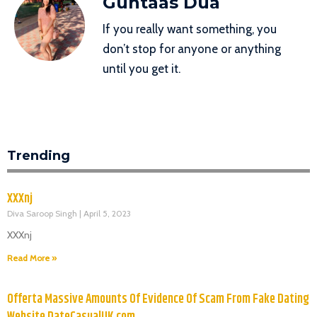
Guntaas Dua
If you really want something, you
don’t stop for anyone or anything
until you get it.
Trending
XXXnj
Diva Saroop Singh
April 5, 2023
XXXnj
Read More »
Offerta Massive Amounts Of Evidence Of Scam From Fake Dating
Website DateCasualUK.com