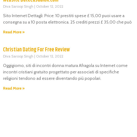
Diva Saroop Singh
October 12, 2022
Sito Internet Dettagli: Price: 10 prestiti spese £ 15,00 puoi usare a
consegna su a 10 posta elettronica. 25 crediti prezzi £ 35,00 che può
Read More »
Christian Dating For Free Review
Diva Saroop Singh
October 12, 2022
Oggigiorno, siti di incontri donna matura Afragola su Internet come
incontri cristiani gratuito progettato per associati di specifiche
religioni tendono ad essere diventando più popolari.
Read More »