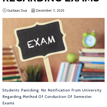
Guntaas Dua
December 7, 2020
Students Panicking: No Notification From University
Regarding Method Of Conduction Of Semester
Exams