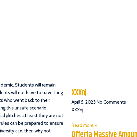
ndemic. Students will remain
XXXnj
ents will not have to travel long
ts who went back to their
April 5, 2023
No Comments
ng this unsafe scenario.
XXXnj
l glitches at least they are not
 rules can be prepared to ensure
Read More »
iversity can, then why not
Offerta Massive Amoun