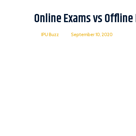
Online Exams vs Offline
IPU Buzz
September 10, 2020