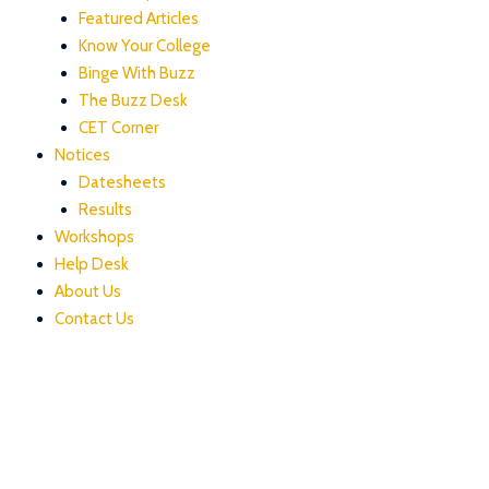
Featured Articles
Know Your College
Binge With Buzz
The Buzz Desk
CET Corner
Notices
Datesheets
Results
Workshops
Help Desk
About Us
Contact Us