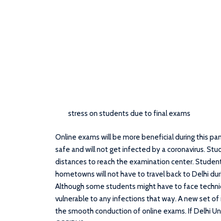
stress on students due to final exams
Online exams will be more beneficial during this pa
safe and will not get infected by a coronavirus. Stud
distances to reach the examination center. Studen
hometowns will not have to travel back to Delhi duri
Although some students might have to face technica
vulnerable to any infections that way. A new set of
the smooth conduction of online exams. If Delhi Un