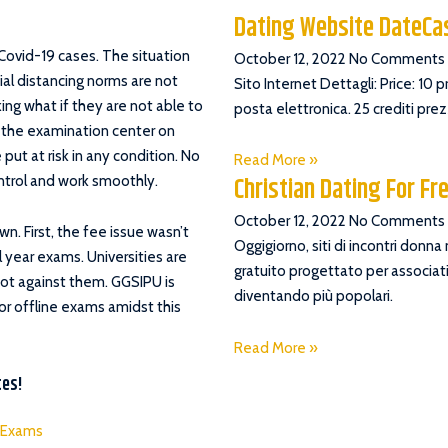
Dating Website DateC
 Covid-19 cases. The situation
October 12, 2022
No Comments
ial distancing norms are not
Sito Internet Dettagli: Price: 10 
king what if they are not able to
posta elettronica. 25 crediti pre
h the examination center on
ut at risk in any condition. No
Read More »
Christian Dating For Fr
ntrol and work smoothly.
October 12, 2022
No Comments
n. First, the fee issue wasn’t
Oggigiorno, siti di incontri donna
 year exams. Universities are
gratuito progettato per associati
not against them. GGSIPU is
diventando più popolari.
or offline exams amidst this
Read More »
tes!
e Exams