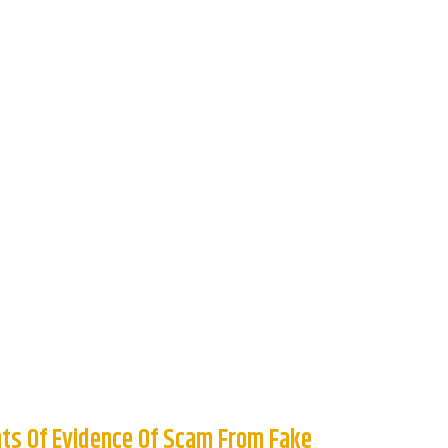
ts Of Evidence Of Scam From Fake