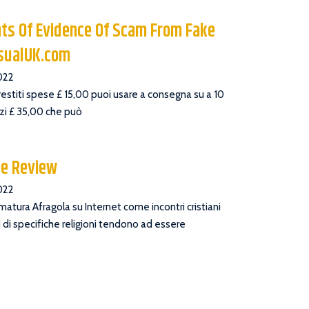
ts Of Evidence Of Scam From Fake
asualUK.com
022
prestiti spese £ 15,00 puoi usare a consegna su a 10
zzi £ 35,00 che può
ee Review
022
 matura Afragola su Internet come incontri cristiani
 di specifiche religioni tendono ad essere