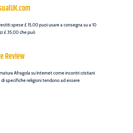
asualUK.com
prestiti spese £ 15,00 puoi usare a consegna su a 10
zzi £ 35,00 che può
ee Review
 matura Afragola su Internet come incontri cristiani
 di specifiche religioni tendono ad essere