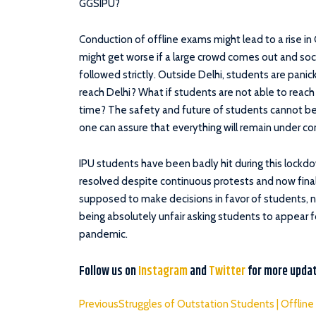
GGSIPU?
Conduction of offline exams might lead to a rise in
might get worse if a large crowd comes out and soc
followed strictly. Outside Delhi, students are panic
reach Delhi? What if students are not able to reac
time? The safety and future of students cannot be p
one can assure that everything will remain under co
IPU students have been badly hit during this lockdow
resolved despite continuous protests and now final
supposed to make decisions in favor of students, 
being absolutely unfair asking students to appear f
pandemic.
Follow us on
Instagram
and
Twitter
for more upda
Previous
Struggles of Outstation Students | Offlin