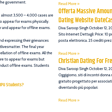
 the government.
Read More »
Offerta Massive Amoun
, almost 3,500 – 4,000 cases are
Dating Website DateC
o appear for exams physically.
 and appear for offline exams.
Diva Saroop Singh
October 12, 2
Sito Internet Dettagli: Price: 10 
nd expressing their grievances
posta elettronica. 25 crediti pre
livesmatter. The final year
ellation of offline exams. All the
Read More »
Christian Dating For Fr
ture to appear for exams but
conduct offline exams. Students
Diva Saroop Singh
October 12, 2
Oggigiorno, siti di incontri donna
gratuito progettato per associati
SIPU Students?
diventando più popolari.
Read More »