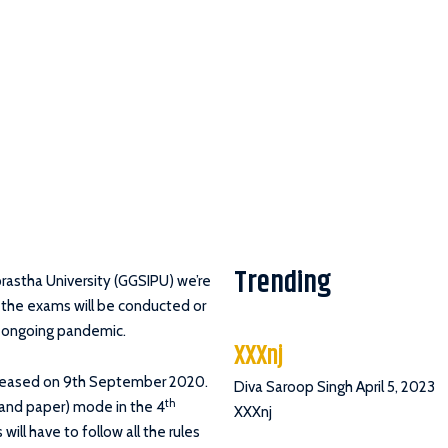
Trending
prastha University (GGSIPU) we’re
 the exams will be conducted or
is ongoing pandemic.
XXXnj
eleased on 9th September 2020.
Diva Saroop Singh
April 5, 2023
th
n and paper) mode in the 4
XXXnj
ill have to follow all the rules