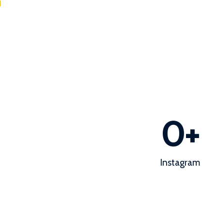
d
0
+
Instagram