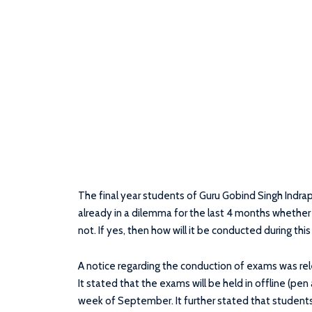
The final year students of Guru Gobind Singh Indra
already in a dilemma for the last 4 months whether
not. If yes, then how will it be conducted during th
A notice regarding the conduction of exams was r
It stated that the exams will be held in offline (pe
week of September. It further stated that students w