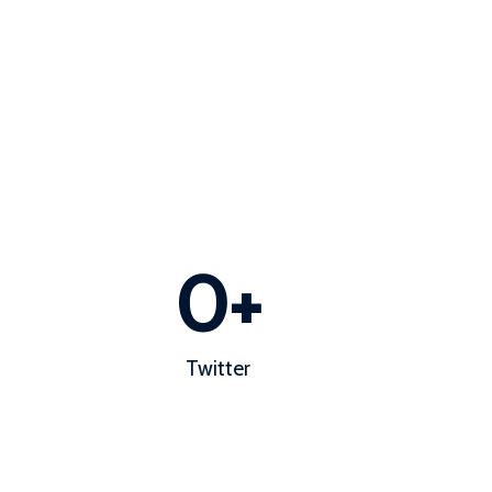
0
+
Twitter