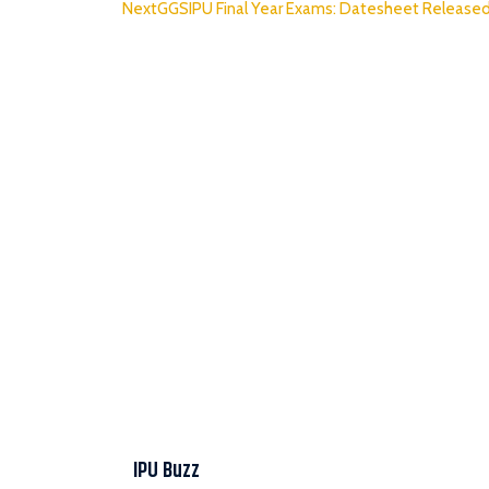
Next
GGSIPU Final Year Exams: Datesheet Release
IPU Buzz