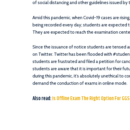
of social distancing and other guidelines issued by
Amid this pandemic, when Covid-19 cases are rising
being recorded every day; students are expected t
They are expected to reach the examination center
Since the issuance of notice students are tensed a
on Twitter. Twitter has been flooded with #student
students are frustrated and filed a petition for canc
students are aware that it is important for their fu
during this pandemic, it’s absolutely unethical to 
demand the conduction of exams in online mode.
Also read:
Is Offline Exam The Right Option For GG