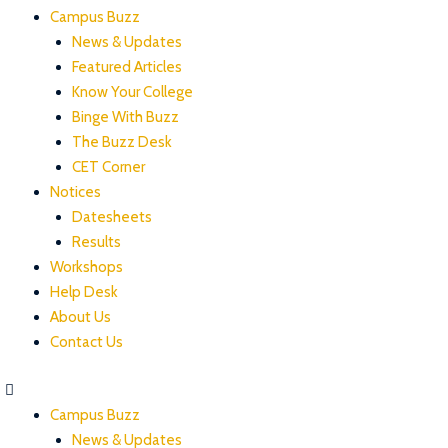
Campus Buzz
News & Updates
Featured Articles
Know Your College
Binge With Buzz
The Buzz Desk
CET Corner
Notices
Datesheets
Results
Workshops
Help Desk
About Us
Contact Us
Campus Buzz
News & Updates