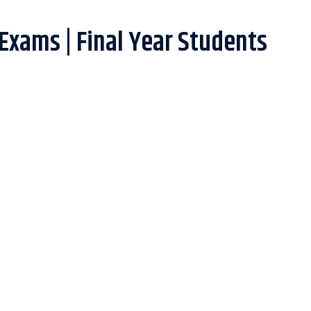
 Exams | Final Year Students