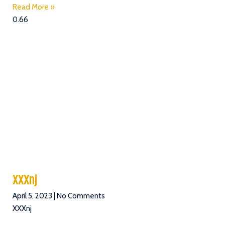
Read More »
.
s
XXXnj
April 5, 2023
No Comments
XXXnj