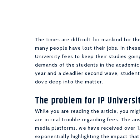
The times are difficult for mankind for t
many people have lost their jobs. In thes
University fees to keep their studies goin
demands of the students in the academic 
year and a deadlier second wave, student
dove deep into the matter.
The problem for IP Universit
While you are reading the article, you mi
are in real trouble regarding fees. The an
media platforms, we have received over 15
exponentially highlighting the impact tha