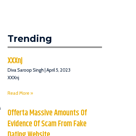
Trending
XXXnj
Diva Saroop Singh
April 5, 2023
XXXnj
Read More »
s
Offerta Massive Amounts Of
Evidence Of Scam From Fake
Dating Website