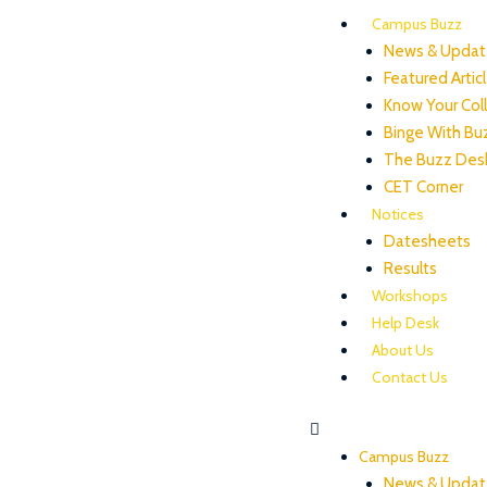
Campus Buzz
News & Updat
Featured Artic
Know Your Col
Binge With Bu
The Buzz Des
CET Corner
Notices
Datesheets
Results
Workshops
Help Desk
About Us
Contact Us
Campus Buzz
News & Updat