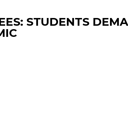
 FEES: STUDENTS DE
MIC