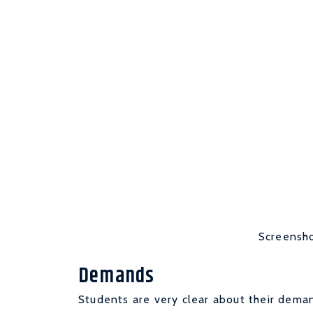
Screensho
Demands
Students are very clear about their deman