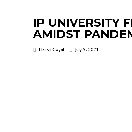
IP UNIVERSITY
AMIDST PANDE
Harsh Goyal
July 9, 2021