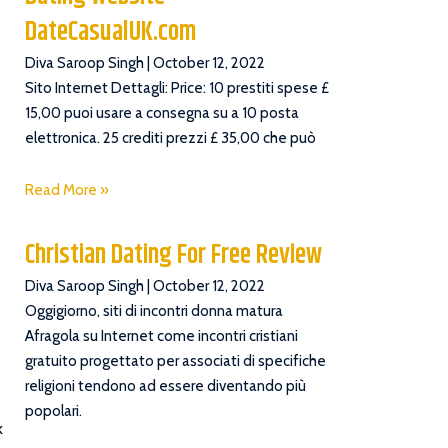
DateCasualUK.com
Diva Saroop Singh
October 12, 2022
Sito Internet Dettagli: Price: 10 prestiti spese £
15,00 puoi usare a consegna su a 10 posta
elettronica. 25 crediti prezzi £ 35,00 che può
Read More »
Christian Dating For Free Review
Diva Saroop Singh
October 12, 2022
Oggigiorno, siti di incontri donna matura
Afragola su Internet come incontri cristiani
gratuito progettato per associati di specifiche
religioni tendono ad essere diventando più
popolari.
k