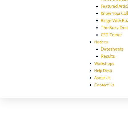
Featured Artic
Know Your Col
Binge With Bu
The Buzz Des
CET Corner
Notices
Datesheets
Results
Workshops
Help Desk
About Us
Contact Us