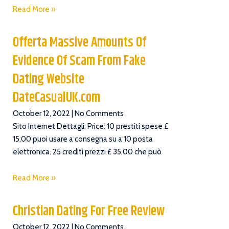
Read More »
Offerta Massive Amounts Of
Evidence Of Scam From Fake
Dating Website
DateCasualUK.com
October 12, 2022
No Comments
Sito Internet Dettagli: Price: 10 prestiti spese £
15,00 puoi usare a consegna su a 10 posta
elettronica. 25 crediti prezzi £ 35,00 che può
Read More »
Christian Dating For Free Review
October 12, 2022
No Comments