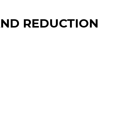
MAND REDUCTION