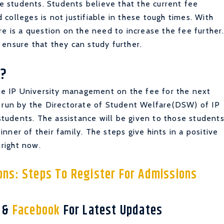
he students. Students believe that the current fee
d colleges is not justifiable in these tough times. With
re is a question on the need to increase the fee further
ensure that they can study further.
?
the IP University management on the fee for the next
s run by the Directorate of Student Welfare(DSW) of IP
 students. The assistance will be given to those student
ner of their family. The steps give hints in a positive
 right now.
ns: Steps To Register For Admissions
r
&
Facebook
For Latest Updates