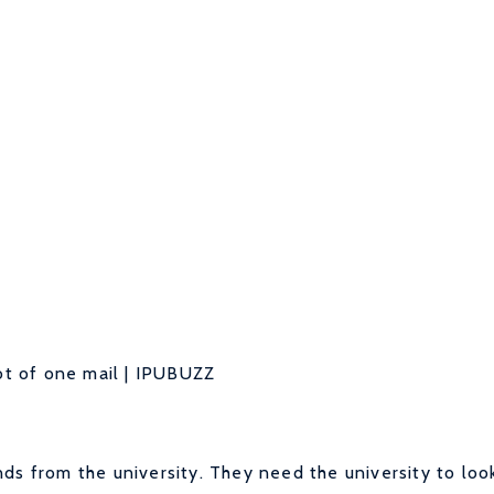
t of one mail | IPUBUZZ
ds from the university. They need the university to loo