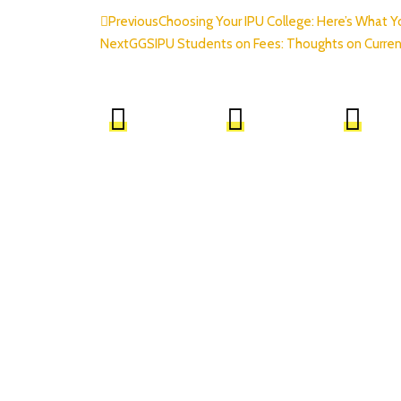
Previous
Choosing Your IPU College: Here’s What 
Next
GGSIPU Students on Fees: Thoughts on Curren