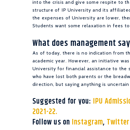
into the crisis and give some respite to t
structure of IP University and its affiliate
the expenses of University are lower, the
Students want some relaxation in fees to 
What does management say
As of today, there is no indication from 
academic year. However, an initiative wa
University for financial assistance to the
who have lost both parents or the breadwin
direction, but saying anything is uncertain
Suggested for you:
IPU Admissio
2021-22.
Follow us on
Instagram
,
Twitte