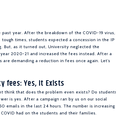
he past year. After the breakdown of the COVID-19 virus,
e tough times, students expected a concession in the IP
g. But, as it turned out, University neglected the
year 2020-21 and increased the fees instead. After a
s are demanding a reduction in fees once again. Let’s
y fees: Yes, It Exists
ght think that does the problem even exists? Do student
swer is yes. After a campaign ran by us on our social
0 emails in the last 24 hours. The number is increasing
t COVID had on the students and their families.