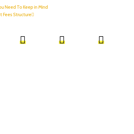
You Need To Keep in Mind
t Fees Structure