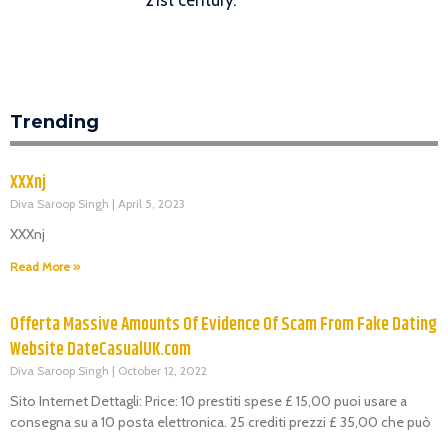
Trending
XXXnj
Diva Saroop Singh
April 5, 2023
XXXnj
Read More »
Offerta Massive Amounts Of Evidence Of Scam From Fake Dating
Website DateCasualUK.com
Diva Saroop Singh
October 12, 2022
Sito Internet Dettagli: Price: 10 prestiti spese £ 15,00 puoi usare a
consegna su a 10 posta elettronica. 25 crediti prezzi £ 35,00 che può