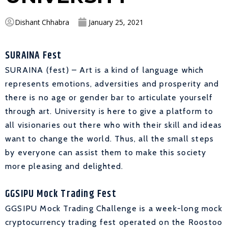
Dishant Chhabra
January 25, 2021
SURAINA Fest
SURAINA (fest) – Art is a kind of language which
represents emotions, adversities and prosperity and
there is no age or gender bar to articulate yourself
through art. University is here to give a platform to
all visionaries out there who with their skill and ideas
want to change the world. Thus, all the small steps
by everyone can assist them to make this society
more pleasing and delighted.
GGSIPU Mock Trading Fest
GGSIPU Mock Trading Challenge is a week-long mock
cryptocurrency trading fest operated on the Roostoo