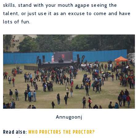
skills, stand with your mouth agape seeing the
talent, or just use it as an excuse to come and have
lots of fun.
Annugoonj
Read also:
WHO PROCTORS THE PROCTOR?