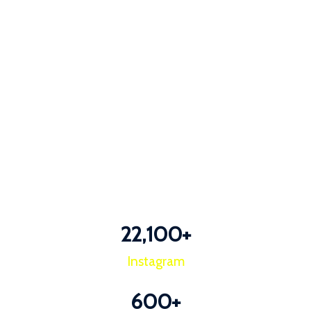
22,100
+
Instagram
600
+