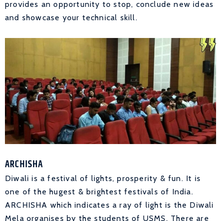
provides an opportunity to stop, conclude new ideas
and showcase your technical skill.
ARCHISHA
Diwali is a festival of lights, prosperity & fun. It is
one of the hugest & brightest festivals of India.
ARCHISHA which indicates a ray of light is the Diwali
Mela organises by the students of USMS. There are