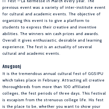
IT Fest –‘La Kermesse in March every year. The
previous event was a variety of inter-institute event
for cultural and academic events. The objective of
organizing this event is to give a platform to
students to express their creative and inventive
abilities. The winners win cash prizes and awards.
Overall it gives enthusiastic, desirable and learning
experience. The fest is an actuality of several
cultural and academic events.
Anugoonj
It is the tremendous annual cultural fest of GGSIPU
which takes place in February. Attracting all creative
thoroughbreds from more than 100 affiliated
colleges, the fest periods of three days. This festival
is escapism from the strenuous college life. His fest
is the place to be, whether you want to show your