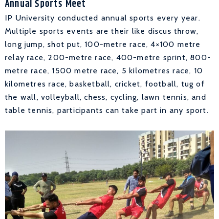
Annual Sports Meet
IP University conducted annual sports every year.
Multiple sports events are their like discus throw,
long jump, shot put, 100-metre race, 4×100 metre
relay race, 200-metre race, 400-metre sprint, 800-
metre race, 1500 metre race, 5 kilometres race, 10
kilometres race, basketball, cricket, football, tug of
the wall, volleyball, chess, cycling, lawn tennis, and
table tennis, participants can take part in any sport.