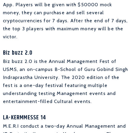
App. Players will be given with $50000 mock
money, they can purchase and sell several
cryptocurrencies for 7 days. After the end of 7 days,
the top 3 players with maximum money will be the
victor.
Biz buzz 2.0
Biz buzz 2.0 is the Annual Management Fest of
USMS, an on-campus B-School of Guru Gobind Singh
Indraprastha University. The 2020 edition of the
fest is a one-day festival featuring multiple
understanding testing Management events and
entertainment-filled Cultural events.
LA-KERMMESSE 14
M.E.R.I conduct a two-day Annual Management and