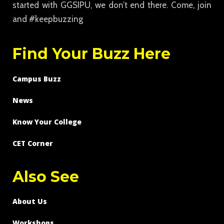
started with GGSIPU, we don’t end there. Come, join
and #keepbuzzing
Find Your Buzz Here
Campus Buzz
News
Know Your College
CET Corner
Also See
About Us
Workshops