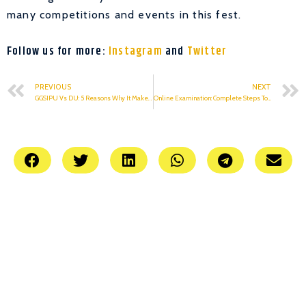
many competitions and events in this fest.
Follow us for more:
Instagram
and
Twitter
PREVIOUS
NEXT
GGSIPU Vs DU: 5 Reasons Why It Makes No Sense To Compare The Two
Online Examination: Complete Steps To Follow