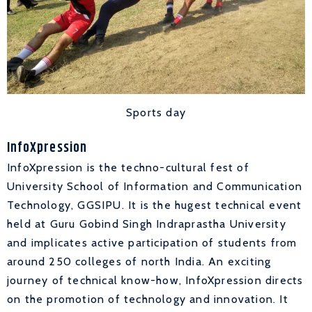
Sports day
InfoXpression
InfoXpression is the techno-cultural fest of
University School of Information and Communication
Technology, GGSIPU. It is the hugest technical event
held at Guru Gobind Singh Indraprastha University
and implicates active participation of students from
around 250 colleges of north India. An exciting
journey of technical know-how, InfoXpression directs
on the promotion of technology and innovation. It