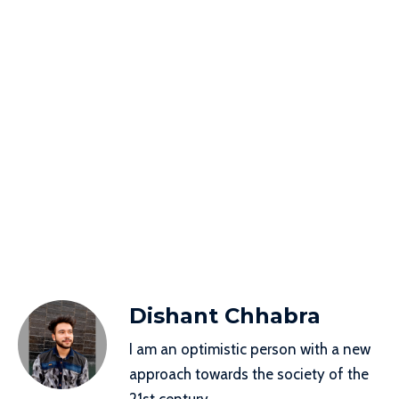
Dishant Chhabra
I am an optimistic person with a new
approach towards the society of the
21st century.