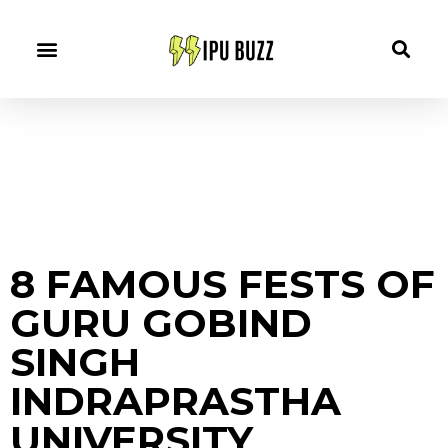
8 FAMOUS FESTS OF
GURU GOBIND
SINGH
INDRAPRASTHA
UNIVERSITY