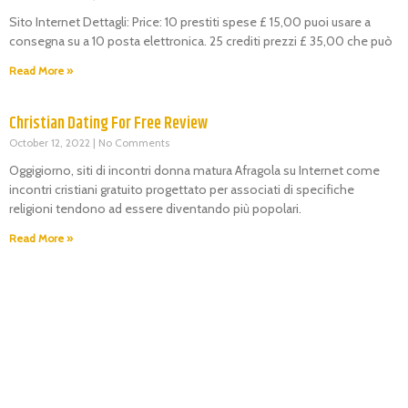
Sito Internet Dettagli: Price: 10 prestiti spese £ 15,00 puoi usare a
consegna su a 10 posta elettronica. 25 crediti prezzi £ 35,00 che può
Read More »
Christian Dating For Free Review
October 12, 2022
No Comments
Oggigiorno, siti di incontri donna matura Afragola su Internet come
incontri cristiani gratuito progettato per associati di specifiche
religioni tendono ad essere diventando più popolari.
Read More »