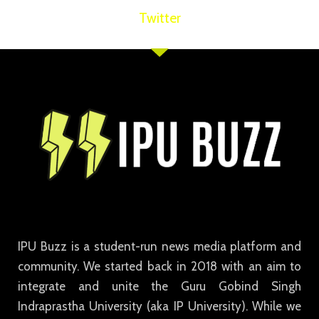
Twitter
IPU Buzz is a student-run news media platform and
community. We started back in 2018 with an aim to
integrate and unite the Guru Gobind Singh
Indraprastha University (aka IP University). While we