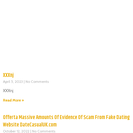
XXXnj
April 5, 2023
No Comments
XXXnj
Read More »
Offerta Massive Amounts Of Evidence Of Scam From Fake Dating
Website DateCasualUK.com
October 12, 2022
No Comments