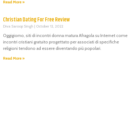
Read More »
Christian Dating For Free Review
Diva Saroop Singh
October 12, 2022
Oggigiorno, siti di incontri donna matura Afragola su Internet come
incontri cristiani gratuito progettato per associati di specifiche
religioni tendono ad essere diventando più popolari.
Read More »