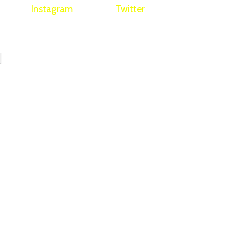
Instagram
Twitter