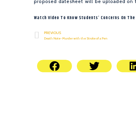
proposed datesheet will be uploaded on 
Watch Video To Know Students’ Concerns On The
PREVIOUS
Death Note- Murder with the Stroke of a Pen