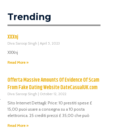
Trending
XXXnj
Diva Saroop Singh
April 5, 2023
XXXnj
Read More »
Offerta Massive Amounts Of Evidence Of Scam
From Fake Dating Website DateCasualUK.com
Diva Saroop Singh
October 12, 2022
.
Sito Internet Dettagli: Price: 10 prestiti spese £
15,00 puoi usare a consegna su a 10 posta
elettronica. 25 crediti prezzi £ 35,00 che può
Read More »