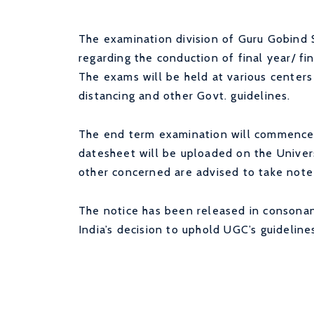
The examination division of Guru Gobind S
regarding the conduction of final year/ f
The exams will be held at various centers 
distancing and other Govt. guidelines.
The end term examination will commence
datesheet will be uploaded on the Univer
other concerned are advised to take note
The notice has been released in consonan
India’s decision to uphold UGC’s guidelin