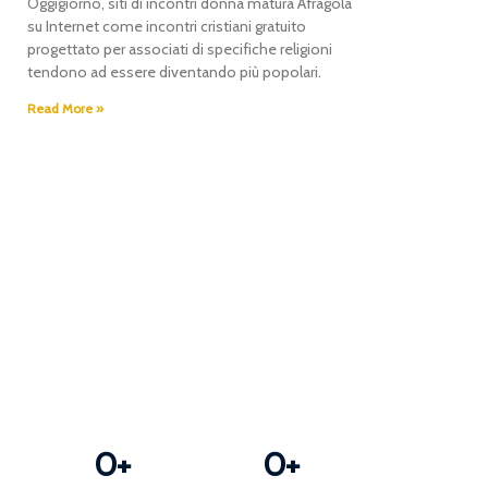
Oggigiorno, siti di incontri donna matura Afragola
r
su Internet come incontri cristiani gratuito
progettato per associati di specifiche religioni
tendono ad essere diventando più popolari.
Read More »
0
+
0
+