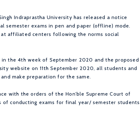
ingh Indraprastha University has released a notice
inal semester exams in pen and paper (offline) mode.
at affiliated centers following the norms social
 in the 4th week of September 2020 and the proposed
sity website on 11th September 2020, all students and
 and make preparation for the same.
ce with the orders of the Hon’ble Supreme Court of
es of conducting exams for final year/ semester students