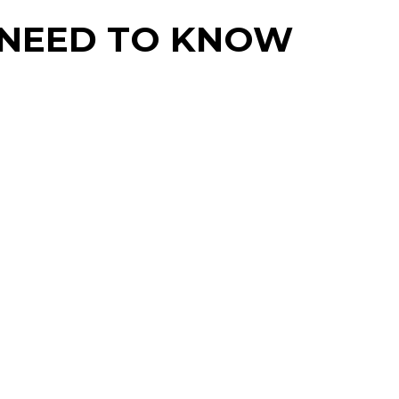
U NEED TO KNOW