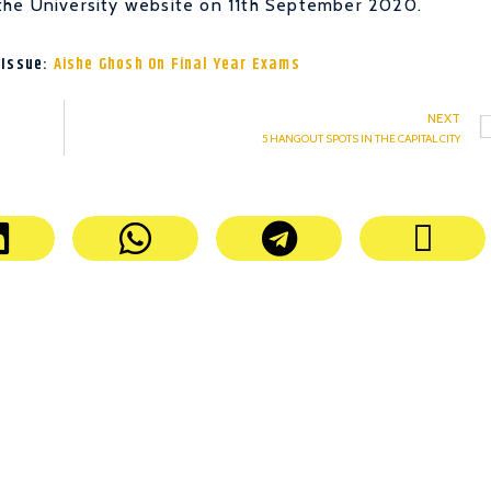
the University website on 11th September 2020.
 Issue:
Aishe Ghosh On Final Year Exams
NEXT
5 HANGOUT SPOTS IN THE CAPITAL CITY