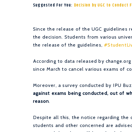
Suggested For You:
Decision by UGC to Conduct 
Since the release of the UGC guidelines r
the decision. Students from various univer
the release of the guidelines,
#StudentLi
According to data released by change.org
since March to cancel various exams of co
Moreover, a survey conducted by IPU Buzz
against exams being conducted, out of whi
reason
.
Despite all this, the notice regarding the
students and other concerned are advise