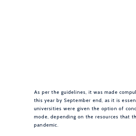
As per the guidelines, it was made compuls
this year by September end, as it is essen
universities were given the option of cond
mode, depending on the resources that th
pandemic.