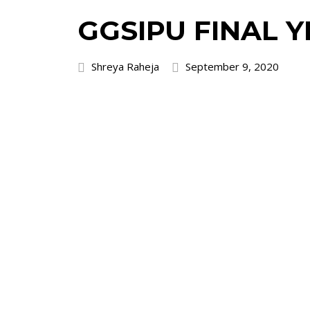
GGSIPU FINAL 
Shreya Raheja
September 9, 2020