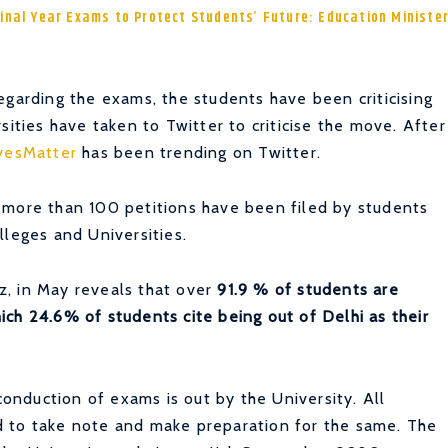
Final Year Exams to Protect Students’ Future: Education Ministe
egarding the exams, the students have been criticising
sities have taken to Twitter to criticise the move. After
vesMatter
has
been trending on Twitter.
 more than 100 petitions have been filed by students
lleges and Universities.
, in May reveals that over
91.9 % of students are
ch 24.6% of students cite being out of Delhi as their
 conduction of exams is out by the University. All
d to take note and make preparation for the same. The