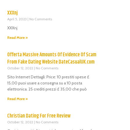
XXXnj
April 5, 2023
No Comments
XXXnj
Read More »
Offerta Massive Amounts Of Evidence Of Scam
From Fake Dating Website DateCasualUK.com
October 12, 2022
No Comments
Sito Internet Dettagli: Price: 10 prestiti spese £
15,00 puoi usare a consegna su a 10 posta
elettronica. 25 crediti prezzi £ 35,00 che può
Read More »
Christian Dating For Free Review
October 12, 2022
No Comments