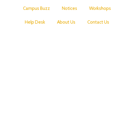
Campus Buzz
Notices
Workshops
Help Desk
About Us
Contact Us