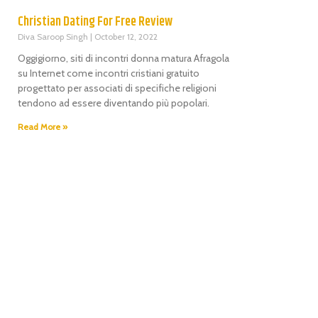
Christian Dating For Free Review
Diva Saroop Singh
October 12, 2022
Oggigiorno, siti di incontri donna matura Afragola
su Internet come incontri cristiani gratuito
progettato per associati di specifiche religioni
tendono ad essere diventando più popolari.
Read More »