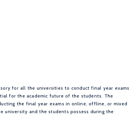
ory for all the universities to conduct final year exams
tial for the academic future of the students.
The
ucting the final year exams in online, offline, or mixed
e university and the students possess during the