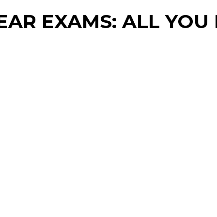
YEAR EXAMS: ALL YO