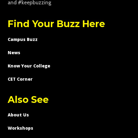
and #keepbuzzing
Find Your Buzz Here
Campus Buzz
News
Know Your College
CET Corner
Also See
About Us
Workshops