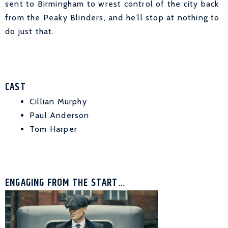
sent to Birmingham to wrest control of the city back
from the Peaky Blinders, and he’ll stop at nothing to
do just that.
CAST
Cillian Murphy
Paul Anderson
Tom Harper
ENGAGING FROM THE START…