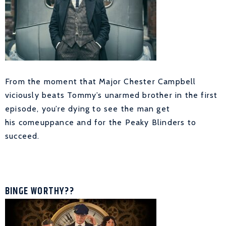
From the moment that Major Chester Campbell
viciously beats Tommy’s unarmed brother in the first
episode, you’re dying to see the man get
his comeuppance and for the Peaky Blinders to
succeed.
BINGE WORTHY??