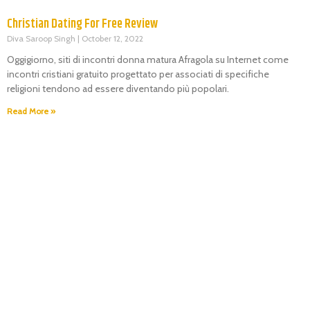
Christian Dating For Free Review
Diva Saroop Singh
October 12, 2022
Oggigiorno, siti di incontri donna matura Afragola su Internet come
incontri cristiani gratuito progettato per associati di specifiche
religioni tendono ad essere diventando più popolari.
Read More »