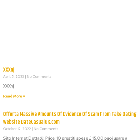
XXXnj
April 5, 2023
No Comments
XXXnj
Read More »
Offerta Massive Amounts Of Evidence Of Scam From Fake Dating
Website DateCasualUK.com
October 12, 2022
No Comments
Sito Internet Dettagli: Price: 10 prestiti spese £ 15,00 puoi usare a