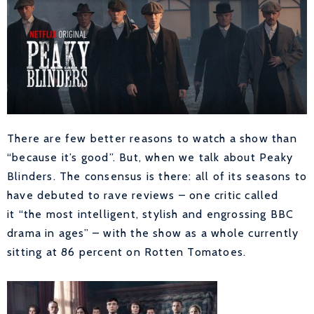
There are few better reasons to watch a show than
“because it’s good”. But, when we talk about Peaky
Blinders. The consensus is there: all of its seasons to
have debuted to rave reviews – one critic called
it “the most intelligent, stylish and engrossing BBC
drama in ages” – with the show as a whole currently
sitting at 86 percent on Rotten Tomatoes.