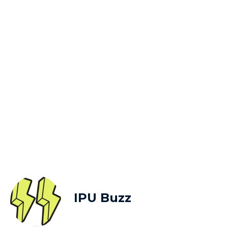
IPU Buzz