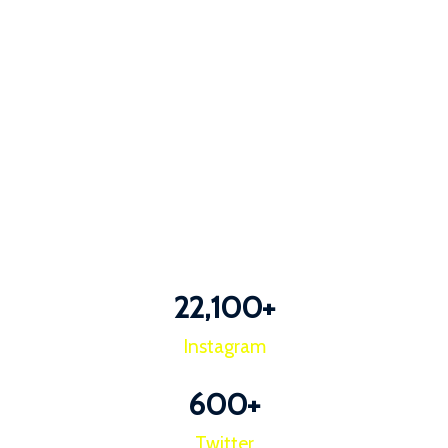
22,100
+
Instagram
600
+
Twitter