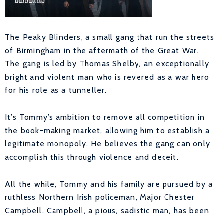
The Peaky Blinders, a small gang that run the streets
of Birmingham in the aftermath of the Great War.
The gang is led by Thomas Shelby, an exceptionally
bright and violent man who is revered as a war hero
for his role as a tunneller.
It’s Tommy’s ambition to remove all competition in
the book-making market, allowing him to establish a
legitimate monopoly. He believes the gang can only
accomplish this through violence and deceit.
All the while, Tommy and his family are pursued by a
ruthless Northern Irish policeman, Major Chester
Campbell. Campbell, a pious, sadistic man, has been