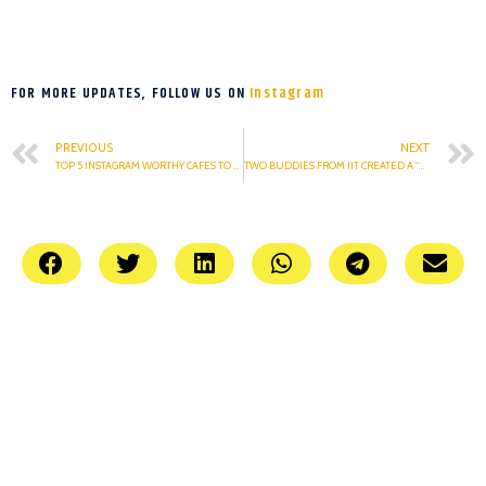
FOR MORE UPDATES, FOLLOW US ON
Instagram
PREVIOUS
NEXT
TOP 5 INSTAGRAM WORTHY CAFES TO VISIT
TWO BUDDIES FROM IIT CREATED A “WISE” APP