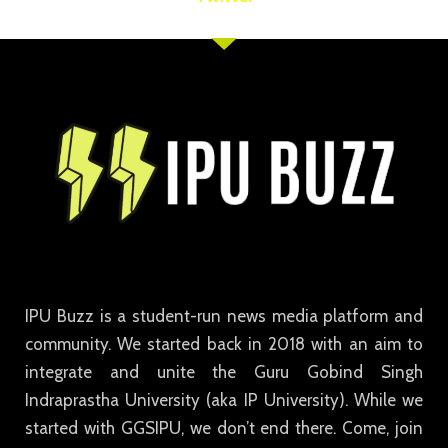
IPU Buzz is a student-run news media platform and
community. We started back in 2018 with an aim to
integrate and unite the Guru Gobind Singh
Indraprastha University (aka IP University). While we
started with GGSIPU, we don’t end there. Come, join