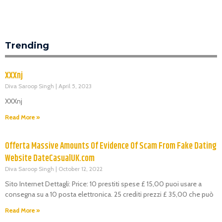
Trending
XXXnj
Diva Saroop Singh
April 5, 2023
XXXnj
Read More »
Offerta Massive Amounts Of Evidence Of Scam From Fake Dating
Website DateCasualUK.com
Diva Saroop Singh
October 12, 2022
Sito Internet Dettagli: Price: 10 prestiti spese £ 15,00 puoi usare a
consegna su a 10 posta elettronica. 25 crediti prezzi £ 35,00 che può
Read More »