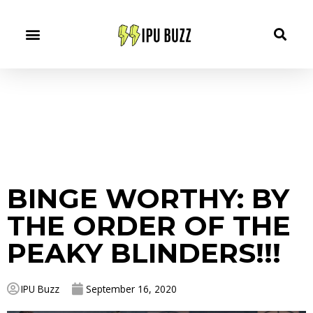
BINGE WORTHY: BY
THE ORDER OF THE
PEAKY BLINDERS!!!
IPU Buzz
September 16, 2020