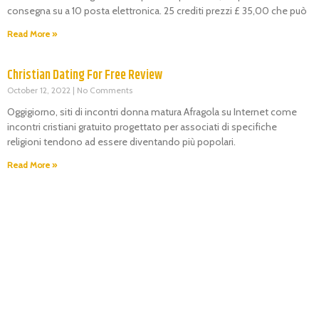
consegna su a 10 posta elettronica. 25 crediti prezzi £ 35,00 che può
Read More »
Christian Dating For Free Review
October 12, 2022
No Comments
Oggigiorno, siti di incontri donna matura Afragola su Internet come
incontri cristiani gratuito progettato per associati di specifiche
religioni tendono ad essere diventando più popolari.
Read More »