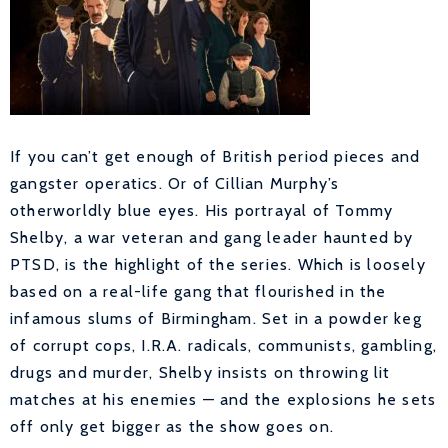
I
f you can’t get enough of British period pieces and
gangster operatics. Or of Cillian Murphy’s
otherworldly blue eyes. His portrayal of Tommy
Shelby, a war veteran and gang leader haunted by
PTSD, is the highlight of the series. Which is loosely
based on a real-life gang that flourished in the
infamous slums of Birmingham. Set in a powder keg
of corrupt cops, I.R.A. radicals, communists, gambling,
drugs and murder, Shelby insists on throwing lit
matches at his enemies — and the explosions he sets
off only get bigger as the show goes on.