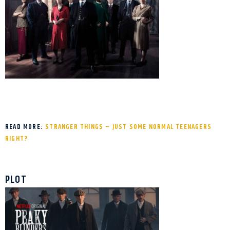
READ MORE:
STRANGER THINGS – JUST SOME NORMAL TEENAGERS
RIGHT?
PLOT