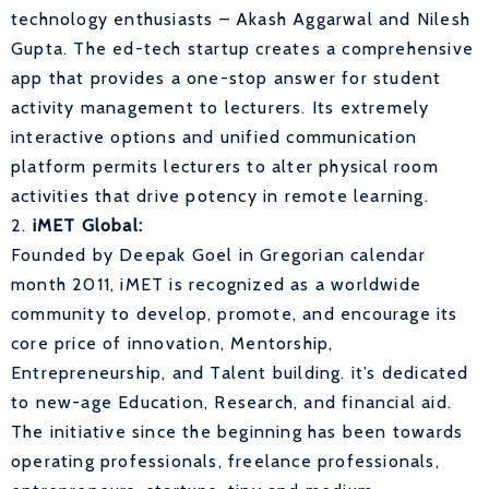
technology enthusiasts – Akash Aggarwal and Nilesh
Gupta. The ed-tech startup creates a comprehensive
app that provides a one-stop answer for student
activity management to lecturers. Its extremely
interactive options and unified communication
platform permits lecturers to alter physical room
activities that drive potency in remote learning.
2.
iMET Global:
Founded by Deepak Goel in Gregorian calendar
month 2011, iMET is recognized as a worldwide
community to develop, promote, and encourage its
core price of innovation, Mentorship,
Entrepreneurship, and Talent building. it’s dedicated
to new-age Education, Research, and financial aid.
The initiative since the beginning has been towards
operating professionals, freelance professionals,