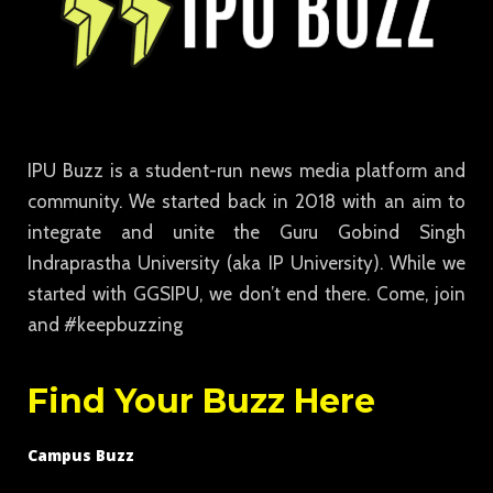
IPU Buzz is a student-run news media platform and
community. We started back in 2018 with an aim to
integrate and unite the Guru Gobind Singh
Indraprastha University (aka IP University). While we
started with GGSIPU, we don’t end there. Come, join
and #keepbuzzing
Find Your Buzz Here
Campus Buzz