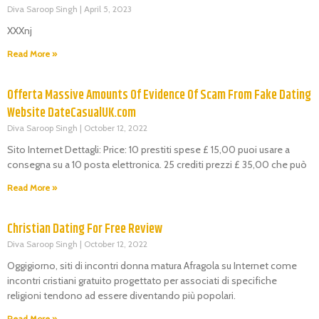
Diva Saroop Singh
April 5, 2023
XXXnj
Read More »
Offerta Massive Amounts Of Evidence Of Scam From Fake Dating
Website DateCasualUK.com
Diva Saroop Singh
October 12, 2022
Sito Internet Dettagli: Price: 10 prestiti spese £ 15,00 puoi usare a
consegna su a 10 posta elettronica. 25 crediti prezzi £ 35,00 che può
Read More »
Christian Dating For Free Review
Diva Saroop Singh
October 12, 2022
Oggigiorno, siti di incontri donna matura Afragola su Internet come
incontri cristiani gratuito progettato per associati di specifiche
religioni tendono ad essere diventando più popolari.
Read More »