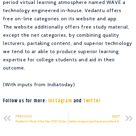
period virtual learning atmosphere named WAVE a
technology engineered in-house. Vedantu offers
free on-line categories on its website and app.
The website additionally offers free study material,
except the net categories, by combining quality
lecturers, partaking content, and superior technology
we tend to ar able to produce superior learning
expertise for college students and aid in their
outcome.
(With inputs from Indiatoday)
Follow us for more:
Instagram
and
Twitter
PREVIOUS
NEXT
Pandemic’ Word of the Year 2020: Dictionary.com
India’s youngest panchayat president: A final year student