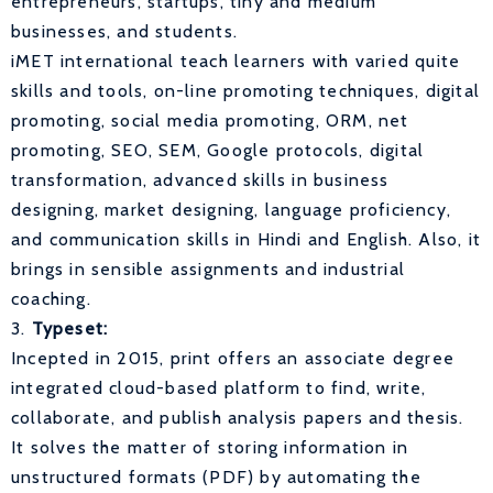
entrepreneurs, startups, tiny and medium
businesses, and students.
iMET international teach learners with varied quite
skills and tools, on-line promoting techniques, digital
promoting, social media promoting, ORM, net
promoting, SEO, SEM, Google protocols, digital
transformation, advanced skills in business
designing, market designing, language proficiency,
and communication skills in Hindi and English. Also, it
brings in sensible assignments and industrial
coaching.
3.
Typeset:
Incepted in 2015, print offers an associate degree
integrated cloud-based platform to find, write,
collaborate, and publish analysis papers and thesis.
It solves the matter of storing information in
unstructured formats (PDF) by automating the