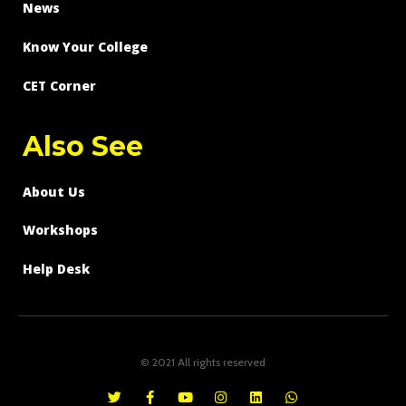
News
Know Your College
CET Corner
Also See
About Us
Workshops
Help Desk
© 2021 All rights reserved