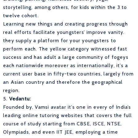
storytelling, among others, for kids within the 3 to
twelve cohort.
Learning new things and creating progress through
real efforts facilitate youngsters’ improve vanity.
they supply a platform for your youngsters to
perform each. The yellow category witnessed fast
success and has adult a large community of fogeys
each nationwide moreover as internationally, it’s a
current user base in fifty-two countries, largely from
an Asian country and therefore the geographical
region.
5.
Vedantu:
Founded by, Vamsi avatar it’s one in every of India’s
leading online tutoring websites that covers the full
course of study starting from CBSE, ISCE, NTSE,
Olympiads, and even IIT JEE, employing a time