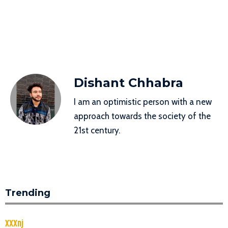
Dishant Chhabra
I am an optimistic person with a new
approach towards the society of the
21st century.
Trending
XXXnj