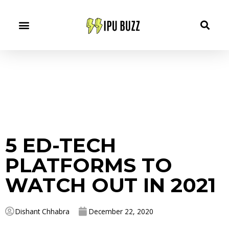
5 ED-TECH
PLATFORMS TO
WATCH OUT IN 2021
Dishant Chhabra
December 22, 2020