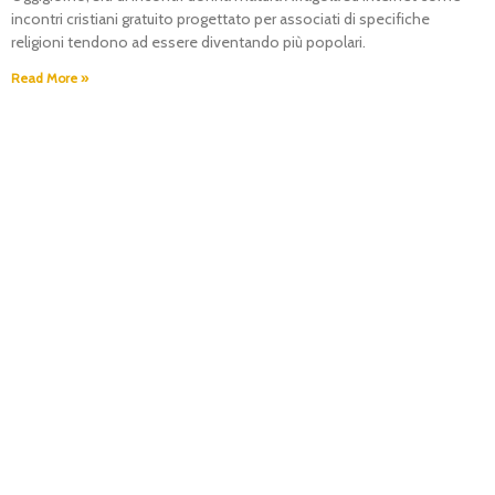
incontri cristiani gratuito progettato per associati di specifiche
religioni tendono ad essere diventando più popolari.
Read More »