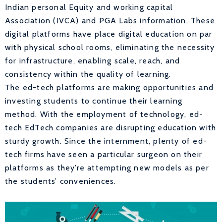
Indian personal Equity and working capital
Association (IVCA) and PGA Labs information. These
digital platforms have place digital education on par
with physical school rooms, eliminating the necessity
for infrastructure, enabling scale, reach, and
consistency within the quality of learning.
The ed-tech platforms are making opportunities and
investing students to continue their learning
method. With the employment of technology, ed-
tech EdTech companies are disrupting education with
sturdy growth. Since the internment, plenty of ed-
tech firms have seen a particular surgeon on their
platforms as they’re attempting new models as per
the students’ conveniences.