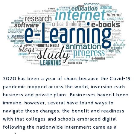
2020 has been a year of chaos because the Covid-19
pandemic mopped across the world, inversion each
business and private plans. Businesses haven’t been
immune, however, several have found ways to
navigate these changes. the benefit and readiness
with that colleges and schools embraced digital
following the nationwide internment came as a