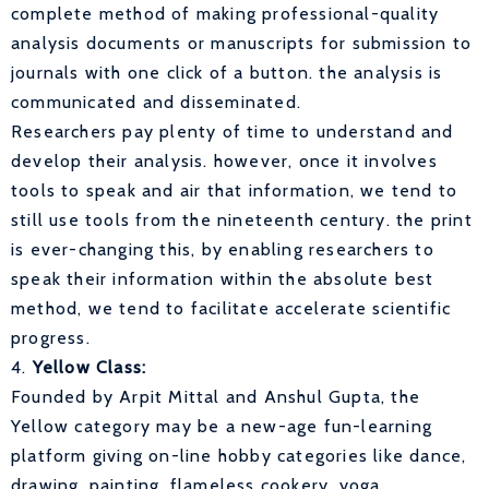
complete method of making professional-quality
analysis documents or manuscripts for submission to
journals with one click of a button. the analysis is
communicated and disseminated.
Researchers pay plenty of time to understand and
develop their analysis. however, once it involves
tools to speak and air that information, we tend to
still use tools from the nineteenth century. the print
is ever-changing this, by enabling researchers to
speak their information within the absolute best
method, we tend to facilitate accelerate scientific
progress.
4.
Yellow Class:
Founded by Arpit Mittal and Anshul Gupta, the
Yellow category may be a new-age fun-learning
platform giving on-line hobby categories like dance,
drawing, painting, flameless cookery, yoga,