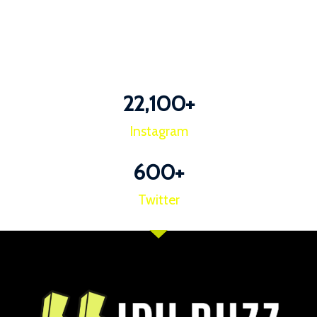
22,100
+
Instagram
600
+
Twitter