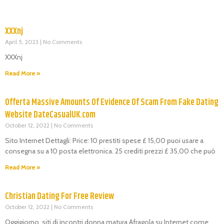
XXXnj
April 5, 2023
No Comments
XXXnj
Read More »
Offerta Massive Amounts Of Evidence Of Scam From Fake Dating
Website DateCasualUK.com
October 12, 2022
No Comments
Sito Internet Dettagli: Price: 10 prestiti spese £ 15,00 puoi usare a
consegna su a 10 posta elettronica. 25 crediti prezzi £ 35,00 che può
Read More »
Christian Dating For Free Review
October 12, 2022
No Comments
Oggigiorno, siti di incontri donna matura Afragola su Internet come