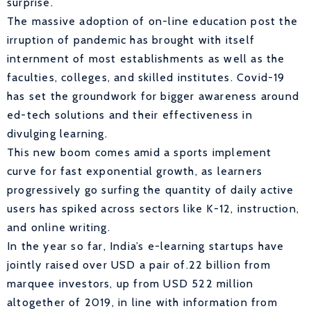
surprise.
The massive adoption of on-line education post the
irruption of pandemic has brought with itself
internment of most establishments as well as the
faculties, colleges, and skilled institutes. Covid-19
has set the groundwork for bigger awareness around
ed-tech solutions and their effectiveness in
divulging learning.
This new boom comes amid a sports implement
curve for fast exponential growth, as learners
progressively go surfing the quantity of daily active
users has spiked across sectors like K-12, instruction,
and online writing.
In the year so far, India’s e-learning startups have
jointly raised over USD a pair of.22 billion from
marquee investors, up from USD 522 million
altogether of 2019, in line with information from