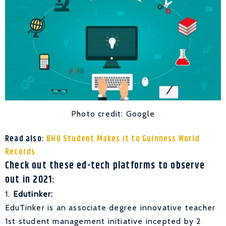
Photo credit: Google
Read also:
BHU Student Makes it to Guinness World
Records
Check out these ed-tech platforms to observe
out in 2021:
1.
Edutinker:
EduTinker is an associate degree innovative teacher
1st student management initiative incepted by 2