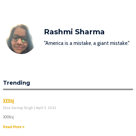
Rashmi Sharma
"America is a mistake, a giant mistake."
Trending
XXXnj
Diva Saroop Singh
April 5, 2023
XXXnj
Read More »