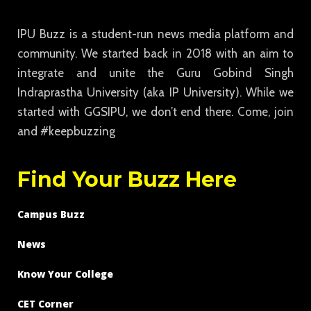
IPU Buzz is a student-run news media platform and
community. We started back in 2018 with an aim to
integrate and unite the Guru Gobind Singh
Indraprastha University (aka IP University). While we
started with GGSIPU, we don’t end there. Come, join
and #keepbuzzing
Find Your Buzz Here
Campus Buzz
News
Know Your College
CET Corner