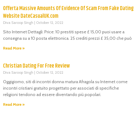
Offerta Massive Amounts Of Evidence Of Scam From Fake Dating
Website DateCasualUK.com
Diva Saroop Singh
October 12, 2022
Sito Internet Dettagli: Price: 10 prestiti spese £ 15,00 puoi usare a
consegna su a 10 posta elettronica. 25 crediti prezzi £ 35,00 che può
Read More »
Christian Dating For Free Review
Diva Saroop Singh
October 12, 2022
Oggigiorno, siti di incontri donna matura Afragola su Internet come
incontri cristiani gratuito progettato per associati di specifiche
religioni tendono ad essere diventando più popolari.
Read More »