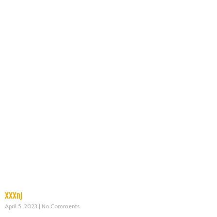
XXXnj
April 5, 2023
No Comments