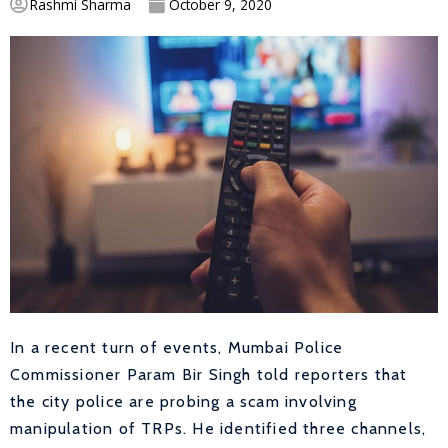
Rashmi Sharma
October 9, 2020
In a recent turn of events, Mumbai Police
Commissioner Param Bir Singh told reporters that
the city police are probing a scam involving
manipulation of TRPs. He identified three channels,