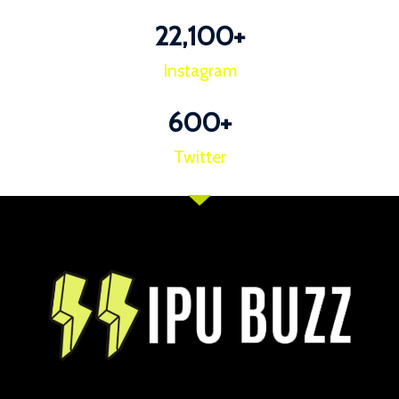
22,100
+
Instagram
600
+
Twitter