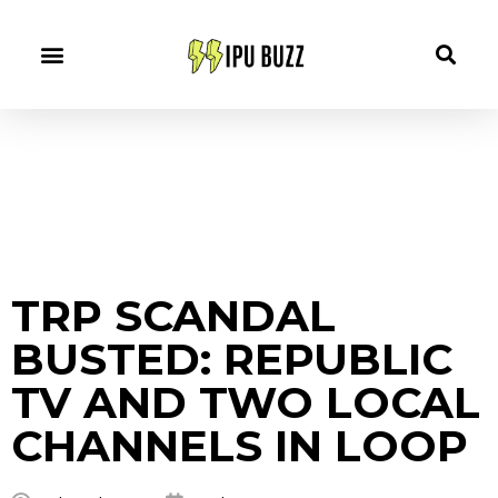
TRP SCANDAL
BUSTED: REPUBLIC
TV AND TWO LOCAL
CHANNELS IN LOOP