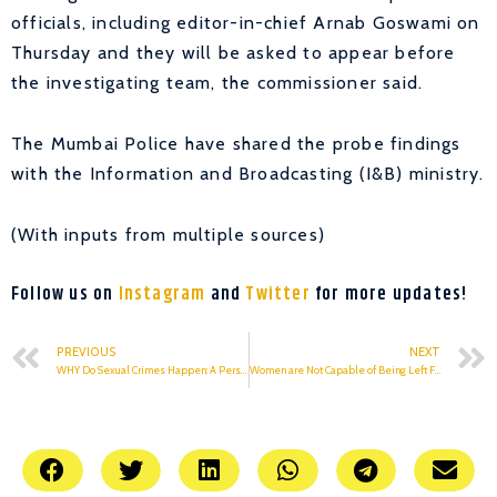
officials, including editor-in-chief Arnab Goswami on
Thursday and they will be asked to appear before
the investigating team, the commissioner said.
The Mumbai Police have shared the probe findings
with the Information and Broadcasting (I&B) ministry.
(With inputs from multiple sources)
Follow us on
Instagram
and
Twitter
for more updates!
PREVIOUS
NEXT
WHY Do Sexual Crimes Happen: A Personal Account
Women are Not Capable of Being Left Free or Independent