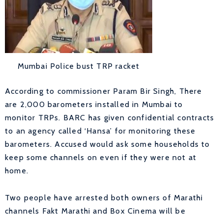
Mumbai Police bust TRP racket
According to commissioner Param Bir Singh, There
are 2,000 barometers installed in Mumbai to
monitor TRPs. BARC has given confidential contracts
to an agency called ‘Hansa’ for monitoring these
barometers. Accused would ask some households to
keep some channels on even if they were not at
home.
Two people have arrested both owners of Marathi
channels Fakt Marathi and Box Cinema will be