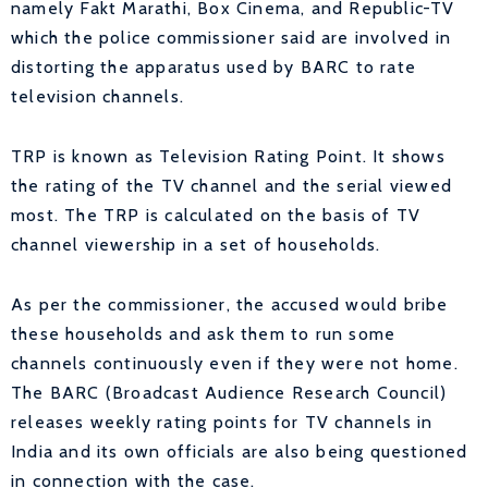
namely Fakt Marathi, Box Cinema, and Republic-TV
which the police commissioner said are involved in
distorting the apparatus used by BARC to rate
television channels.
TRP is known as Television Rating Point. It shows
the rating of the TV channel and the serial viewed
most.
The TRP is calculated on the basis of TV
channel viewership in a set of households.
As per the commissioner, the accused would bribe
these households and ask them to run some
channels continuously even if they were not home.
The BARC (Broadcast Audience Research Council)
releases weekly rating points for TV channels in
India and its own officials are also being questioned
in connection with the case.