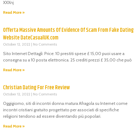
XXXnj
Read More »
Offerta Massive Amounts Of Evidence Of Scam From Fake Dating
Website DateCasualUK.com
October 12, 2022
No Comments
Sito Internet Dettagli: Price: 10 prestiti spese £ 15,00 puoi usare a
consegna su a 10 posta elettronica. 25 crediti prezzi £ 35,00 che può
Read More »
Christian Dating For Free Review
October 12, 2022
No Comments
Oggigiorno, siti di incontri donna matura Afragola su Internet come
incontri cristiani gratuito progettato per associati di specifiche
religioni tendono ad essere diventando più popolari.
Read More »