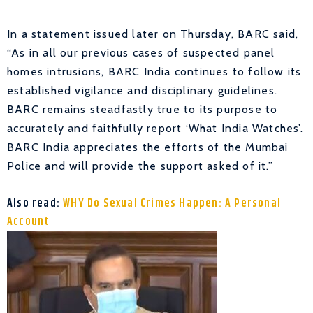
In a statement issued later on Thursday, BARC said,
“As in all our previous cases of suspected panel
homes intrusions, BARC India continues to follow its
established vigilance and disciplinary guidelines.
BARC remains steadfastly true to its purpose to
accurately and faithfully report ‘What India Watches’.
BARC India appreciates the efforts of the Mumbai
Police and will provide the support asked of it.”
Also read:
WHY Do Sexual Crimes Happen: A Personal
Account