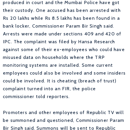
produced in court and the Mumbai Police have got
their custody. One accused has been arrested with
Rs 20 lakhs while Rs 8.5 lakhs has been found in a
bank locker, Commissioner Param Bir Singh said.
Arrests were made under sections 409 and 420 of
IPC. The complaint was filed by Hansa Research
against some of their ex-employees who could have
misused data on households where the TRP
monitoring systems are installed. Some current
employees could also be involved and some insiders
could be involved. It is cheating (breach of trust)
complaint turned into an FIR, the police
commissioner told reporters.
Promoters and other employees of Republic TV will
be summoned and questioned, Commissioner Param
Bir Singh said. Summons will be sent to Republic