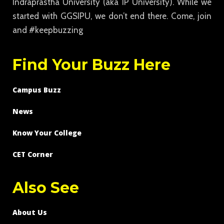
Indraprastha University (aka IP University). While we
started with GGSIPU, we don’t end there. Come, join
and #keepbuzzing
Find Your Buzz Here
Campus Buzz
News
Know Your College
CET Corner
Also See
About Us