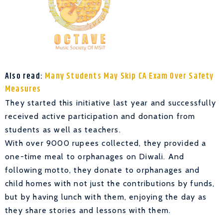
Also read:
Many Students May Skip CA Exam Over Safety
Measures
They started this initiative last year and successfully
received active participation and donation from
students as well as teachers.
With over 9000 rupees collected, they provided a
one-time meal to orphanages on Diwali. And
following motto, they donate to orphanages and
child homes with not just the contributions by funds,
but by having lunch with them, enjoying the day as
they share stories and lessons with them.