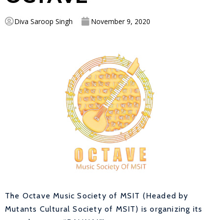
Diva Saroop Singh
November 9, 2020
The Octave Music Society of MSIT (Headed by
Mutants Cultural Society of MSIT) is organizing its