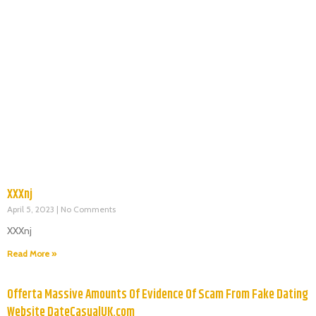
XXXnj
April 5, 2023
No Comments
XXXnj
Read More »
Offerta Massive Amounts Of Evidence Of Scam From Fake Dating
Website DateCasualUK.com