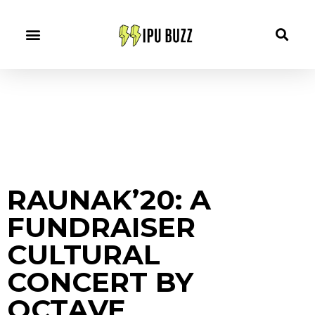
RAUNAK’20: A
FUNDRAISER
CULTURAL
CONCERT BY
OCTAVE