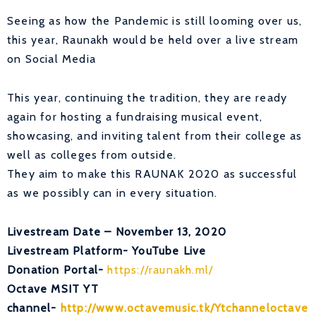
Seeing as how the Pandemic is still looming over us,
this year, Raunakh would be held over a live stream
on Social Media
This year, continuing the tradition, they are ready
again for hosting a fundraising musical event,
showcasing, and inviting talent from their college as
well as colleges from outside.
They aim to make this RAUNAK 2020 as successful
as we possibly can in every situation.
Livestream Date – November 13, 2020
Livestream Platform- YouTube Live
Donation Portal-
https://raunakh.ml/
Octave MSIT YT
channel-
http://www.octavemusic.tk/Ytchanneloctave