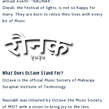
annual event- “RAUNAK”.
Diwali, the festival of lights, is not so happy for
many. They are born to relive their lives with every
bit of Music.
What Does Octave Stand For?
Octave is the official Music Society of Maharaja
Surajmal Institute of Technology
Raunakh was initiated by Octave-the Music Society
of MSIT with a vision to bring joy to the less