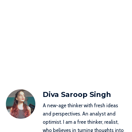
Diva Saroop Singh
A new-age thinker with fresh ideas
and perspectives. An analyst and
optimist. I am a free thinker, realist,
who believes in turning thoughts into