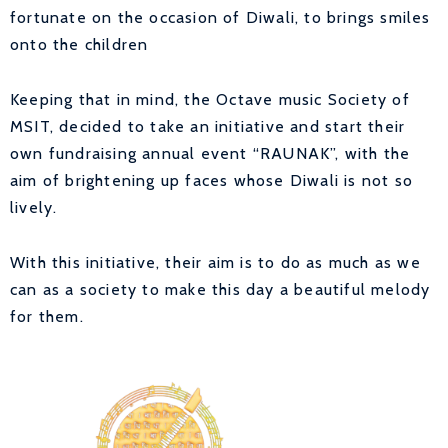
fortunate on the occasion of Diwali, to brings smiles
onto the children
Keeping that in mind, the Octave music Society of
MSIT, decided to take an initiative and start their
own fundraising annual event “RAUNAK”, with the
aim of brightening up faces whose Diwali is not so
lively.
With this initiative, their aim is to do as much as we
can as a society to make this day a beautiful melody
for them.