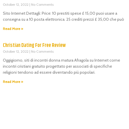
October 12, 2022
No Comments
Sito Internet Dettagli: Price: 10 prestiti spese £ 15,00 puoi usare a
consegna su a 10 posta elettronica. 25 crediti prezzi £ 35,00 che può
Read More »
Christian Dating For Free Review
October 12, 2022
No Comments
Oggigiorno, siti di incontri donna matura Afragola su Internet come
incontri cristiani gratuito progettato per associati di specifiche
religioni tendono ad essere diventando più popolari.
Read More »