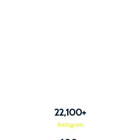
22,100
+
Instagram