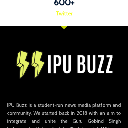
600
+
Twitter
IPU Buzz is a student-run news media platform and
community. We started back in 2018 with an aim to
integrate and unite the Guru Gobind Singh