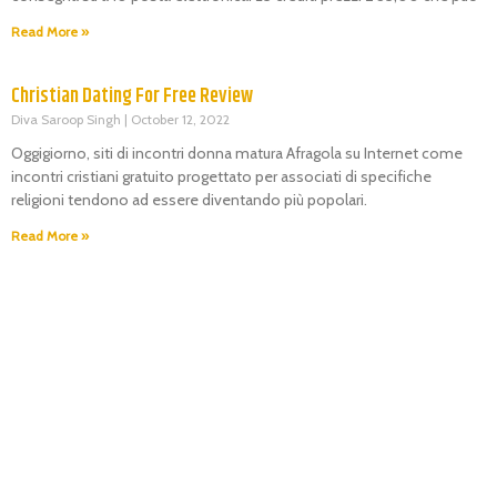
Read More »
Christian Dating For Free Review
Diva Saroop Singh
October 12, 2022
Oggigiorno, siti di incontri donna matura Afragola su Internet come
incontri cristiani gratuito progettato per associati di specifiche
religioni tendono ad essere diventando più popolari.
Read More »