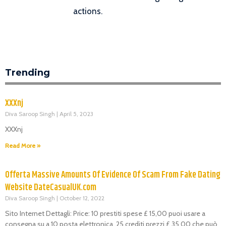
actions.
Trending
XXXnj
Diva Saroop Singh
April 5, 2023
XXXnj
Read More »
Offerta Massive Amounts Of Evidence Of Scam From Fake Dating
Website DateCasualUK.com
Diva Saroop Singh
October 12, 2022
Sito Internet Dettagli: Price: 10 prestiti spese £ 15,00 puoi usare a
consegna su a 10 posta elettronica. 25 crediti prezzi £ 35,00 che può