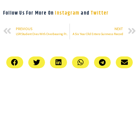
Follow Us For More On
Instagram
and
Twitter
PREVIOUS
NEXT
LSR Student Dies With Overbearing Pressure
A Six Year Old Enters Guinness Record