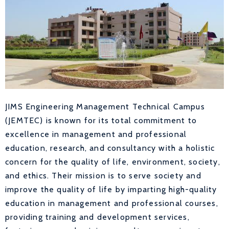
JIMS Engineering Management Technical Campus
(JEMTEC) is known for its total commitment to
excellence in management and professional
education, research, and consultancy with a holistic
concern for the quality of life, environment, society,
and ethics. Their mission is to serve society and
improve the quality of life by imparting high-quality
education in management and professional courses,
providing training and development services,