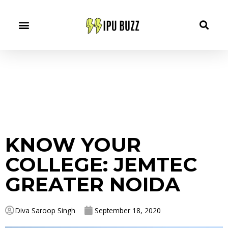
KNOW YOUR
COLLEGE: JEMTEC
GREATER NOIDA
Diva Saroop Singh
September 18, 2020