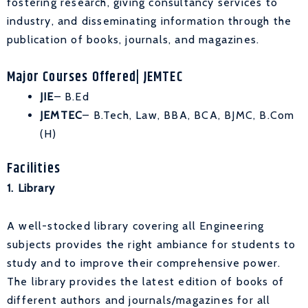
fostering research, giving consultancy services to
industry, and disseminating information through the
publication of books, journals, and magazines.
Major Courses Offered| JEMTEC
JIE
– B.Ed
JEMTEC
– B.Tech, Law, BBA, BCA, BJMC, B.Com
(H)
Facilities
1. Library
A well-stocked library covering all Engineering
subjects provides the right ambiance for students to
study and to improve their comprehensive power.
The library provides the latest edition of books of
different authors and journals/magazines for all