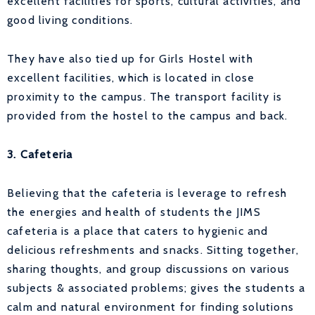
excellent facilities for sports, cultural activities, and
good living conditions.
They have also tied up for Girls Hostel with
excellent facilities, which is located in close
proximity to the campus. The transport facility is
provided from the hostel to the campus and back.
3. Cafeteria
Believing that the cafeteria is leverage to refresh
the energies and health of students the JIMS
cafeteria is a place that caters to hygienic and
delicious refreshments and snacks. Sitting together,
sharing thoughts, and group discussions on various
subjects & associated problems; gives the students a
calm and natural environment for finding solutions