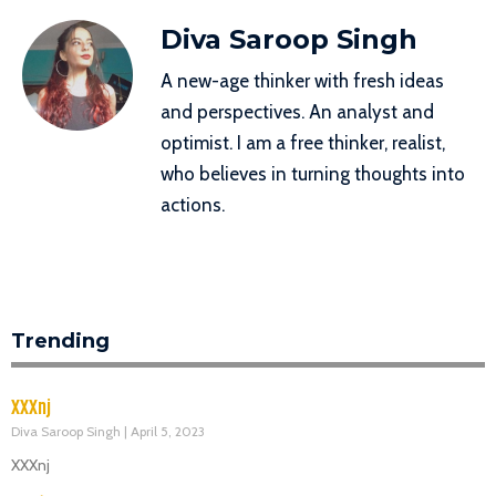
Diva Saroop Singh
A new-age thinker with fresh ideas
and perspectives. An analyst and
optimist. I am a free thinker, realist,
who believes in turning thoughts into
actions.
Trending
XXXnj
Diva Saroop Singh
April 5, 2023
XXXnj