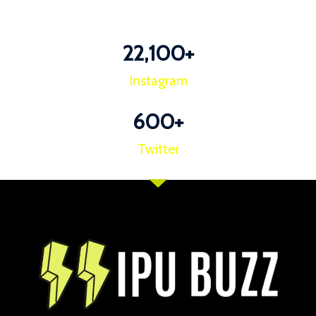
22,100
+
Instagram
600
+
Twitter