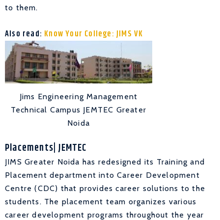
to them.
Also read:
Know Your College: JIMS VK
Jims Engineering Management
Technical Campus JEMTEC Greater
Noida
Placements| JEMTEC
JIMS Greater Noida has redesigned its Training and
Placement department into Career Development
Centre (CDC) that provides career solutions to the
students. The placement team organizes various
career development programs throughout the year