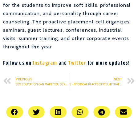
for the students to improve soft skills, professional
communication, and personality through career
counseling. The proactive placement cell organizes
seminars, guest lectures, conferences, industrial
visits, summer training, and other corporate events
throughout the year
Follow us on
Instagram
and
Twitter
for more updates!
PREVIOUS
NEXT
SEX EDUCATION CAN MAKE YOU SEXUALLY SMARTER
5 HISTORICAL PLACES OF DELHI THAT YOU MUST VISIT