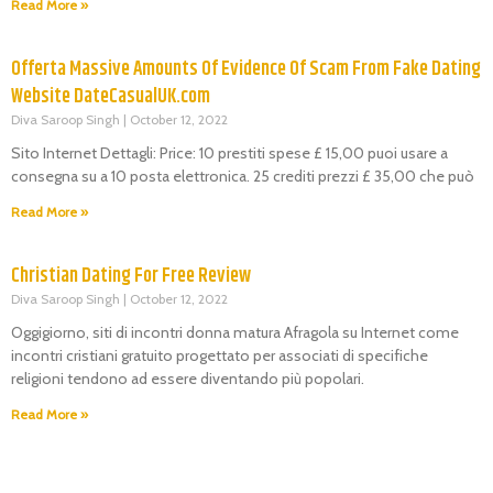
Read More »
Offerta Massive Amounts Of Evidence Of Scam From Fake Dating
Website DateCasualUK.com
Diva Saroop Singh
October 12, 2022
Sito Internet Dettagli: Price: 10 prestiti spese £ 15,00 puoi usare a
consegna su a 10 posta elettronica. 25 crediti prezzi £ 35,00 che può
Read More »
Christian Dating For Free Review
Diva Saroop Singh
October 12, 2022
Oggigiorno, siti di incontri donna matura Afragola su Internet come
incontri cristiani gratuito progettato per associati di specifiche
religioni tendono ad essere diventando più popolari.
Read More »