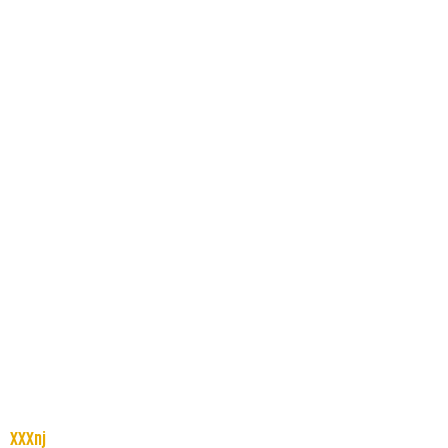
XXXnj