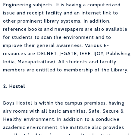
Engineering subjects. It is having a computerized
issue and receipt facility and an internet link to
other prominent library systems. In addition,
reference books and newspapers are also available
for students to scan the environment and to
improve their general awareness. Various E-
resources are DELNET, J-GATE, IEEE, IJOY, Publishing
India, Manupatra(law). All students and faculty
members are entitled to membership of the Library.
2. Hostel
Boys Hostel is within the campus premises, having
airy rooms with all basic amenities. Safe, Secure &
Healthy environment. In addition to a conducive
academic environment, the institute also provides