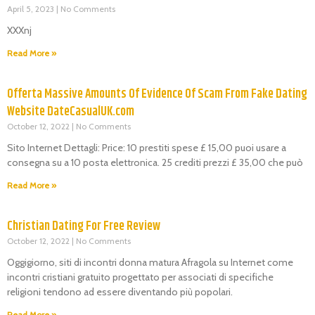
April 5, 2023
No Comments
XXXnj
Read More »
Offerta Massive Amounts Of Evidence Of Scam From Fake Dating
Website DateCasualUK.com
October 12, 2022
No Comments
Sito Internet Dettagli: Price: 10 prestiti spese £ 15,00 puoi usare a
consegna su a 10 posta elettronica. 25 crediti prezzi £ 35,00 che può
Read More »
Christian Dating For Free Review
October 12, 2022
No Comments
Oggigiorno, siti di incontri donna matura Afragola su Internet come
incontri cristiani gratuito progettato per associati di specifiche
religioni tendono ad essere diventando più popolari.
Read More »