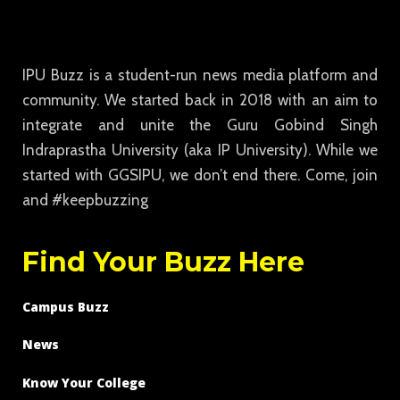
IPU Buzz is a student-run news media platform and
community. We started back in 2018 with an aim to
integrate and unite the Guru Gobind Singh
Indraprastha University (aka IP University). While we
started with GGSIPU, we don’t end there. Come, join
and #keepbuzzing
Find Your Buzz Here
Campus Buzz
News
Know Your College