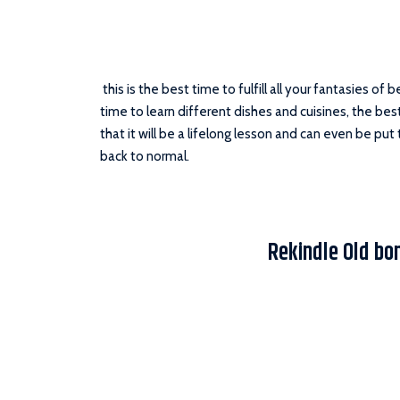
this is the best time to fulfill all your fantasies of 
time to learn different dishes and cuisines, the best
that it will be a lifelong lesson and can even be put
back to normal.
Rekindle Old bo