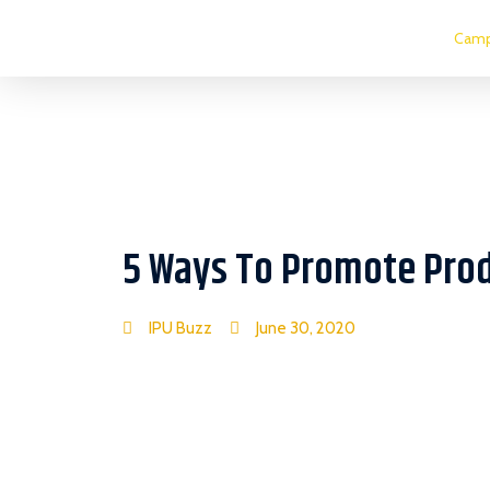
Camp
5 Ways To Promote Prod
IPU Buzz
June 30, 2020