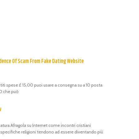
dence Of Scam From Fake Dating Website
estiti spese £ 15,00 puoi usare a consegna su a 10 posta
,00 che può
w
atura Afragola su Internet come incontri cristiani
i specifiche religioni tendono ad essere diventando più