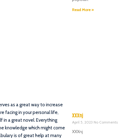
Read More »
rves as a great way to increase
 facing in your personal life,
XXXnj
f in a great novel. Everything
April 5, 2023
No Comments
uine knowledge which might come
XXXnj
ulary is of great help at many