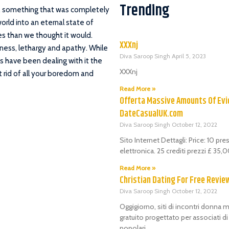
Trending
 something that was completely
orld into an eternal state of
s than we thought it would.
XXXnj
eness, lethargy and apathy. While
Diva Saroop Singh
April 5, 2023
s have been dealing with it the
XXXnj
t rid of all your boredom and
Read More »
Offerta Massive Amounts Of Evi
DateCasualUK.com
Diva Saroop Singh
October 12, 2022
Sito Internet Dettagli: Price: 10 pr
elettronica. 25 crediti prezzi £ 35
Read More »
Christian Dating For Free Revie
Diva Saroop Singh
October 12, 2022
Oggigiorno, siti di incontri donna m
gratuito progettato per associati d
popolari.