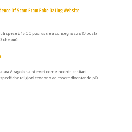
dence Of Scam From Fake Dating Website
estiti spese £ 15,00 puoi usare a consegna su a 10 posta
,00 che può
w
atura Afragola su Internet come incontri cristiani
i specifiche religioni tendono ad essere diventando più