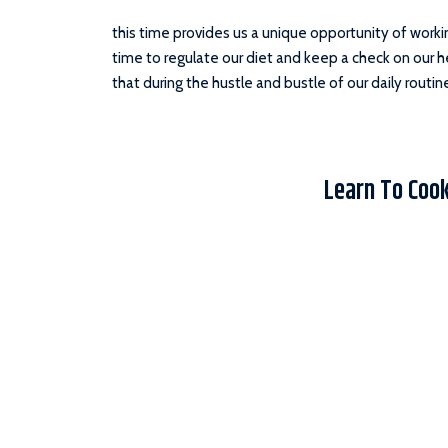
this time provides us a unique opportunity of worki
time to regulate our diet and keep a check on our heal
that during the hustle and bustle of our daily routin
Learn To Coo