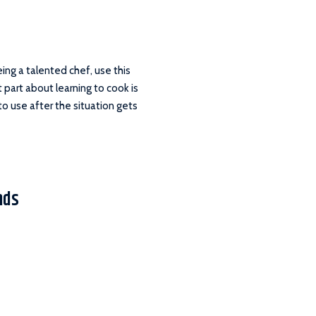
being a talented chef, use this
 part about learning to cook is
 to use after the situation gets
nds