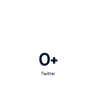
0
+
Twitter