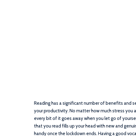
Reading has a significant number of benefits and se
your productivity. No matter how much stress you are
every bit of it goes away when you let go of yoursel
that you read fills up your head with new and gen
handy once the lockdown ends. Having a good vocab