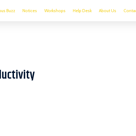
us Buzz
Notices
Workshops
Help Desk
About Us
Conta
uctivity