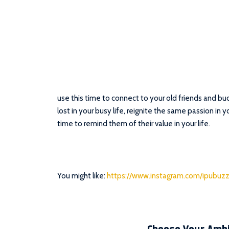
use this time to connect to your old friends and 
lost in your busy life, reignite the same passion in y
time to remind them of their value in your life.
You might like:
https://www.instagram.com/ipubuzz