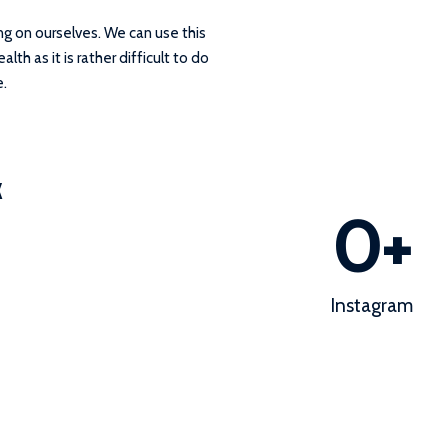
ng on ourselves. We can use this
th as it is rather difficult to do
e.
k
0
+
Instagram