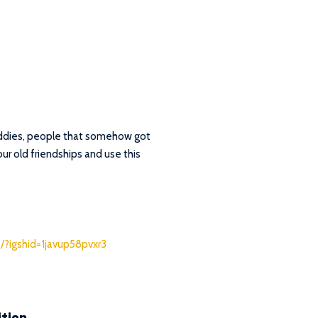
buddies, people that somehow got
our old friendships and use this
/?igshid=1javup58pvxr3