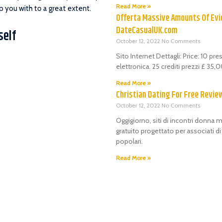
Read More »
p you with to a great extent.
Offerta Massive Amounts Of Evi
DateCasualUK.com
self
October 12, 2022
No Comments
Sito Internet Dettagli: Price: 10 pr
elettronica. 25 crediti prezzi £ 35
Read More »
Christian Dating For Free Revie
October 12, 2022
No Comments
Oggigiorno, siti di incontri donna m
gratuito progettato per associati d
popolari.
Read More »