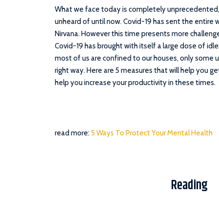
What we face today is completely unprecedented,
unheard of until now. Covid-19 has sent the entire w
Nirvana. However this time presents more challenge
Covid-19 has brought with itself a large dose of idl
most of us are confined to our houses, only some u
right way. Here are 5 measures that will help you ge
help you increase your productivity in these times.
read more:
5 Ways To Protect Your Mental Health
Reading