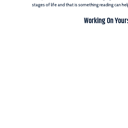
stages of life and that is something reading can hel
Working On Your